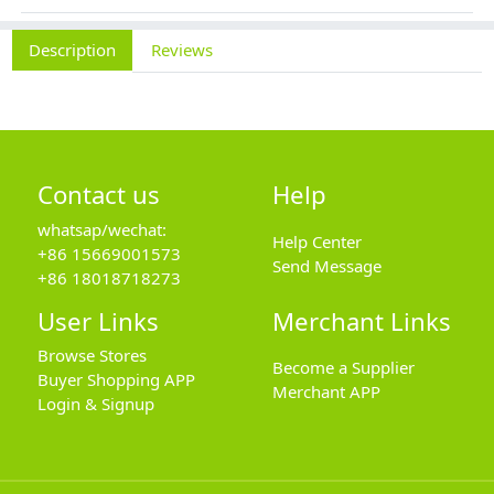
Description
Reviews
Contact us
Help
whatsap/wechat:
Help Center
+86 15669001573
Send Message
+86 18018718273
User Links
Merchant Links
Browse Stores
Become a Supplier
Buyer Shopping APP
Merchant APP
Login & Signup