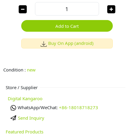
Add to Cart
Buy On App (android)
Condition :
new
Store / Supplier
Digital Kangaroo
WhatsApp/WeChat:
+86-18018718273
Send Inquiry
Featured Products