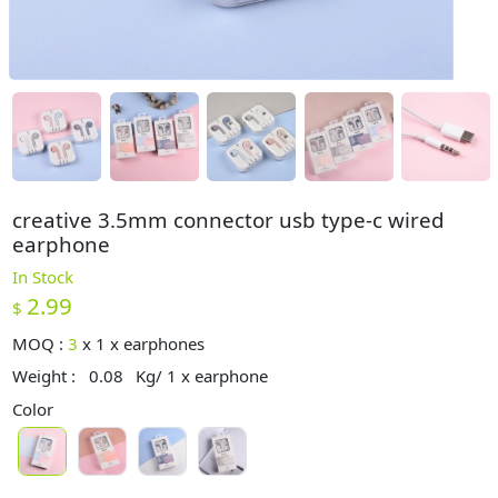
creative 3.5mm connector usb type-c wired
earphone
In Stock
2.99
$
MOQ :
3
x
1 x earphones
Weight :
0.08
Kg/ 1 x earphone
Color