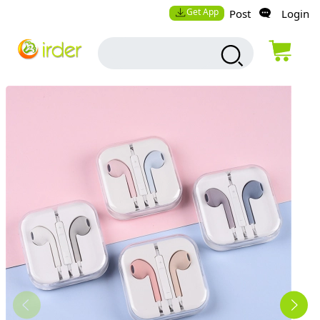
Get App
Post
Login