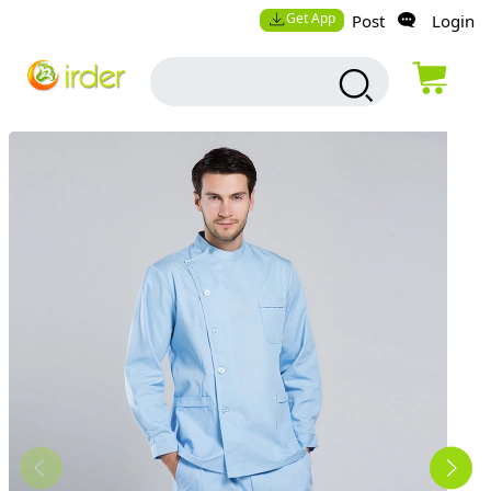
Get App
Post
Login