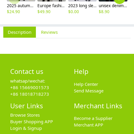
2025 autumn winter woolen thicken women work style trouser Wide leg pants
Europe fashion station office lady yong women skirt suits business work uniform
2023 long sleeve officer collar dentist doctor uniform men coat
unisex denim pocket halter waiter apron chef apron housekeeping apron
$
24.90
$
49.90
$
0.00
$
8.90
$
9
Description
Reviews
Contact us
Help
whatsap/wechat:
Help Center
+86 15669001573
Send Message
+86 18018718273
User Links
Merchant Links
Browse Stores
Become a Supplier
Buyer Shopping APP
Merchant APP
Login & Signup