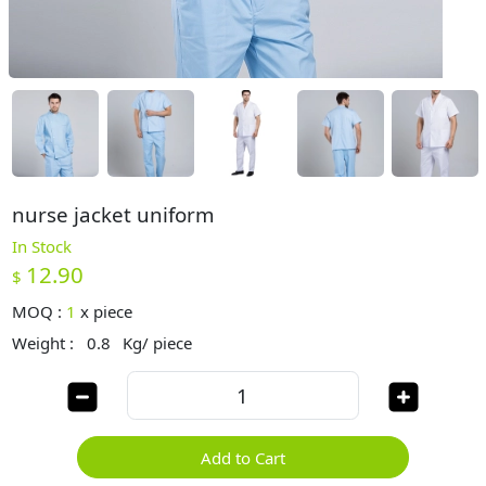
nurse jacket uniform
In Stock
12.90
$
MOQ :
1
x
piece
Weight :
0.8
Kg/ piece
Add to Cart