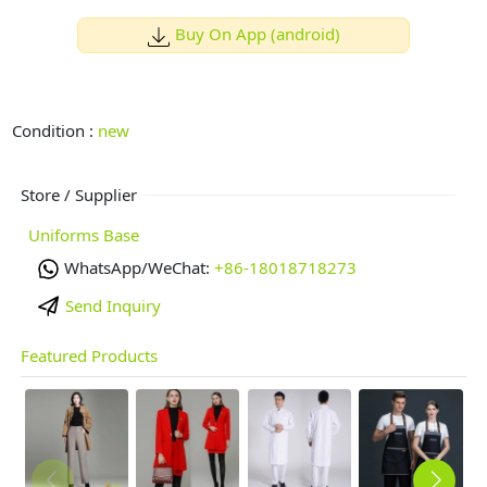
Buy On App (android)
Condition :
new
Store / Supplier
Uniforms Base
WhatsApp/WeChat:
+86-18018718273
Send Inquiry
Featured Products