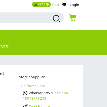
Get App
Post
Login
718273
et
Store / Supplier
Uniforms Base
WhatsApp/WeChat:
+86-
18018718273
Send Inquiry