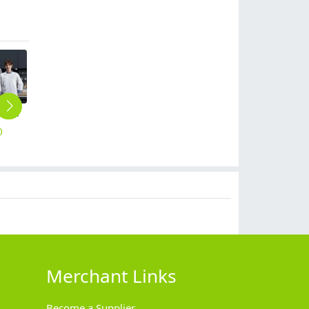
gray collar long sleeve chef jacket
casual loose denim jacket for chef uniform coat
2025 upgrade fashion Europe design chef uniform jacket chef jacket
2025 autumn fried chicken shop staff workwear uniform chef jacket
Eruope restaurant bar chef jacket bake working wear bakery coat with apron
0
$
16.90
$
12.90
$
13.90
$
19.90
Merchant Links
Become a Supplier