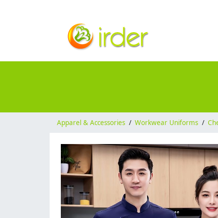
Apparel & Accessories
/
Workwear Uniforms
/
Ch