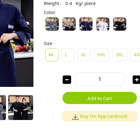
Weight :
0.4
Kg/ piece
Color
Size
M
L
XL
XXL
3XL
4X
Add to Cart
Buy On App (android)