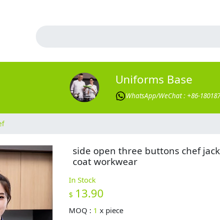
Uniforms Base
WhatsApp/WeChat : +86-18018
ef
side open three buttons chef jack
coat workwear
In Stock
13.90
$
MOQ :
1
x
piece