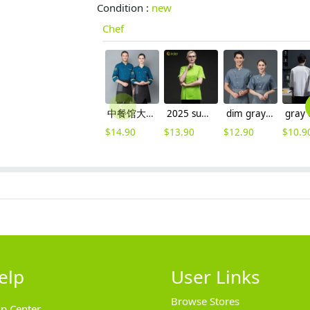
Condition :
new
Chef
中餐馆大厨工作装厨师服
2025 summer candy color women chef jacket femal chef uniform
dim gray short sleeve summer chef jacket
$
14.90
$
13.90
$
12.90
$
10.9
elp
User Links
Browse Stores
lp Center