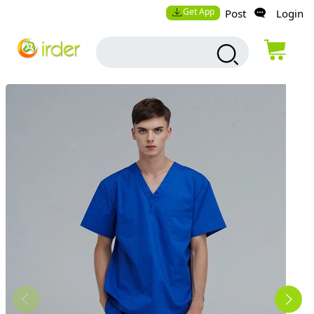
Get App
Post
Login