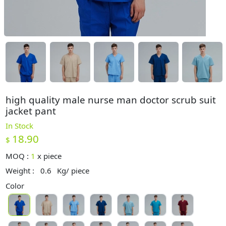
high quality male nurse man doctor scrub suit
jacket pant
In Stock
18.90
$
MOQ :
1
x
piece
Weight :
0.6
Kg/ piece
Color