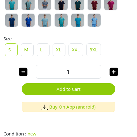
Size
S
M
L
XL
XXL
3XL
Add to Cart
Buy On App (android)
Condition :
new