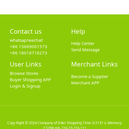
Contact us
Help
whatsap/wechat:
Help Center
+86 15669001573
Send Message
+86 18018718273
User Links
Merchant Links
Browse Stores
Become a Supplier
Buyer Shopping APP
Merchant APP
Login & Signup
Copy Right © 2024
Company of Irder Shopping
Time: 0.5131 s. Memory:
2.5798 mb.
216.73.216.111