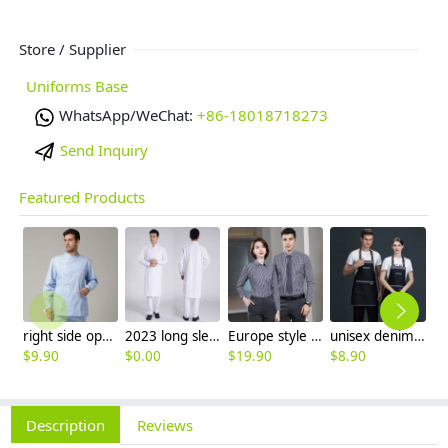
Store / Supplier
Uniforms Base
WhatsApp/WeChat:
+86-18018718273
Send Inquiry
Featured Products
right side opening male dentist long sleeve uniform jacket doctor jacket
2023 long sleeve officer collar dentist doctor uniform men coat
Europe style office work business uniform formal shirt for woman and man
unisex denim pocket halter waiter apron chef apron housekeeping apron
$
9.90
$
0.00
$
19.90
$
8.90
$
9
Description
Reviews