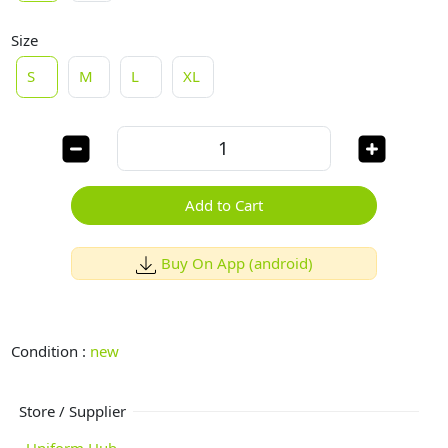
Size
S
M
L
XL
Add to Cart
Buy On App (android)
Condition :
new
Store / Supplier
Uniform Hub