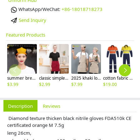
WhatsApp/WeChat:
+86-18018718273
Send Inquiry
Featured Products
summer breathable mesh women men beret hat orange black patchwork
classic simple waiter short apron unisex design logo embroidery supported
2025 khaki long halter apron waiter apron
cotton fabric miner collier woker uniform suits light reflection strip
$
3.99
$
2.99
$
7.99
$
19.00
$
9
Description
Reviews
Diamond texture thicken black nitrile gloves FDA510k CE
certificated orange M 7.5g
leng 26cm,