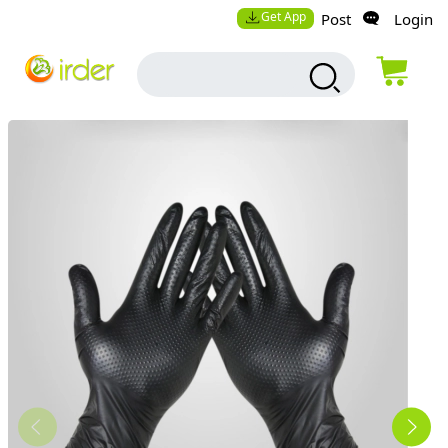
Get App
Post
Login