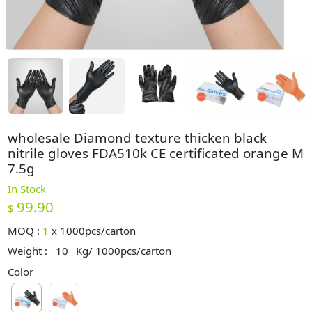
wholesale Diamond texture thicken black
nitrile gloves FDA510k CE certificated orange M
7.5g
In Stock
99.90
$
MOQ :
1
x
1000pcs/carton
Weight :
10
Kg/ 1000pcs/carton
Color