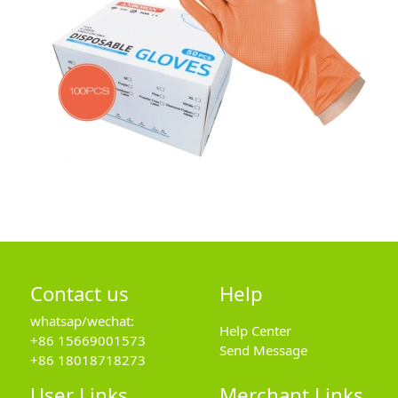
Contact us
Help
whatsap/wechat:
Help Center
+86 15669001573
Send Message
+86 18018718273
User Links
Merchant Links