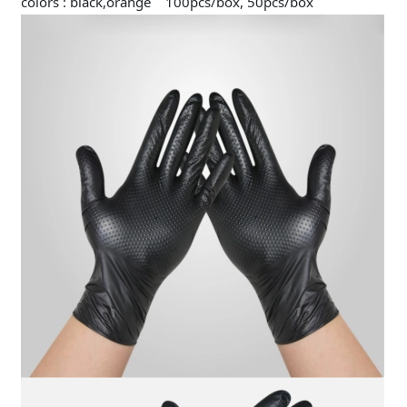
colors : black,orange 100pcs/box, 50pcs/box