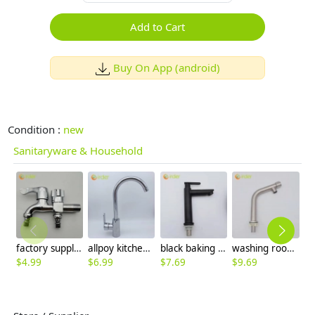
Add to Cart
Buy On App (android)
Condition :
new
Sanitaryware & Household
factory supplier DN15 fast on faucet 2H dual outlets water tap
allpoy kitchen sink faucet water tap household cheap hot/cold waiter inlets
black baking finish 1H lavatory faucet basin faucet water tap wholesale
washing room single color inlets 304 stainless steel lavatory faucet water tap basin faucet
$
4.99
$
6.99
$
7.69
$
9.69
$
6