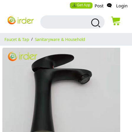
Get App
Post
Login
Faucet & Tap
/
Sanitaryware & Household