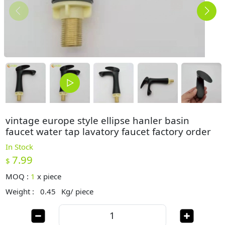
vintage europe style ellipse hanler basin
faucet water tap lavatory faucet factory order
In Stock
7.99
$
MOQ :
1
x
piece
Weight :
0.45
Kg/ piece