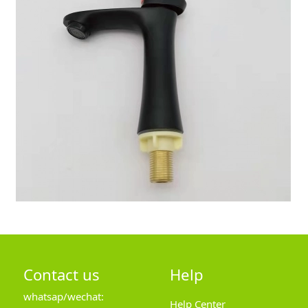
Contact us
Help
whatsap/wechat:
Help Center