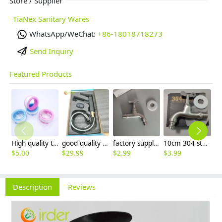
Store / Supplier
TiaNex Sanitary Wares
WhatsApp/WeChat:
+86-18018718273
Send Inquiry
Featured Products
High quality thread sealing tape
good quality brass Rotatable pressure boost kithen faucet water tap
factory supplier 304 stainless steel freeze proof outdoor faucet water tap
10cm 304 stainless steel freeze proof outdoor faucet tap with lock
$
5.00
$
29.99
$
2.99
$
3.99
$
3
Description
Reviews