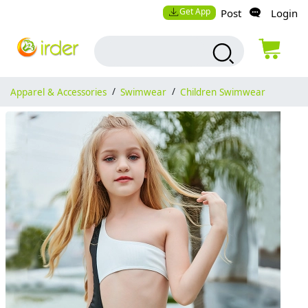
Get App
Post
Login
Apparel & Accessories
/
Swimwear
/
Children Swimwear