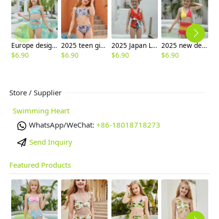
Europe design child swimwear factory outlets teen swimwear
2025 teen girl print swimwear teen girl children girl two piece design tube top and shorts
2025 Japan Leaves print one piece kid bikini swimwear free shipping
2025 new design red yellow kid bikini swimwear children girl swimsuit
$
6.90
$
6.90
$
6.90
$
6.90
$
6
Store / Supplier
Swimming Heart
WhatsApp/WeChat:
+86-18018718273
Send Inquiry
Featured Products