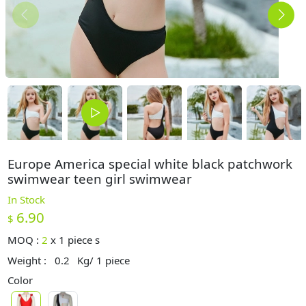
Europe America special white black patchwork
swimwear teen girl swimwear
In Stock
6.90
$
MOQ :
2
x
1 piece s
Weight :
0.2
Kg/ 1 piece
Color