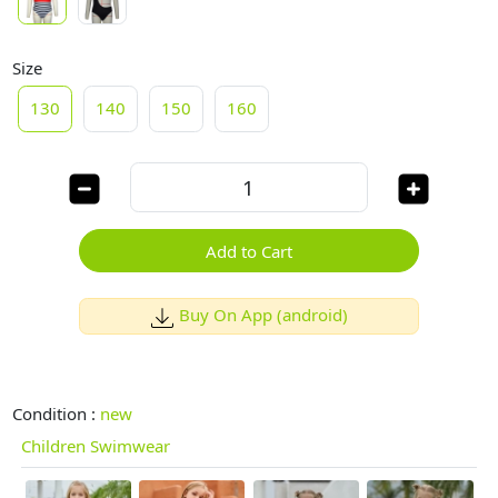
Size
130
140
150
160
Add to Cart
Buy On App (android)
Condition :
new
Children Swimwear