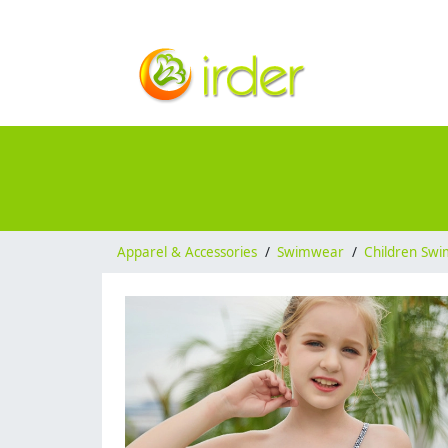
Apparel & Accessories
/
Swimwear
/
Children Sw