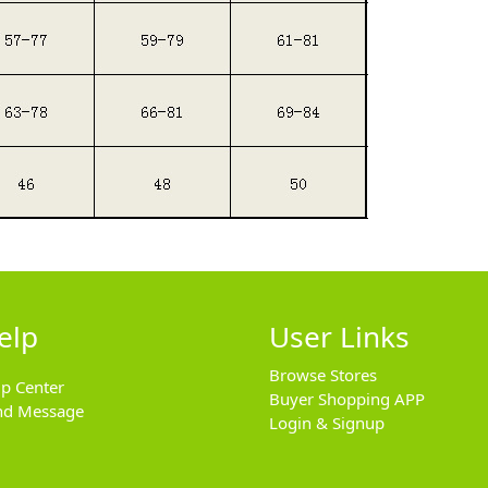
elp
User Links
Browse Stores
lp Center
Buyer Shopping APP
nd Message
Login & Signup