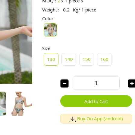
MOQ :
2
x
1 piece s
Weight :
0.2
Kg/ 1 piece
Color
Size
130
140
150
160
Add to Cart
Buy On App (android)