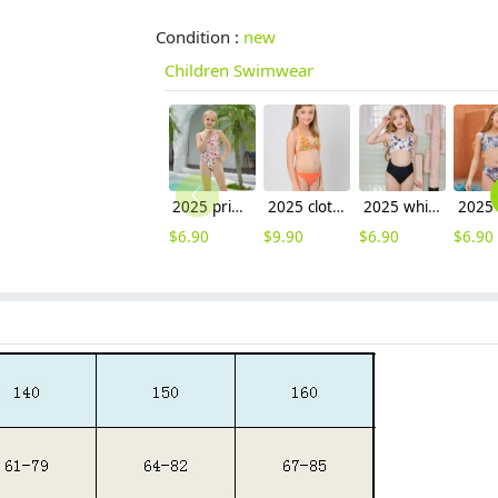
Condition :
new
Children Swimwear
2025 print little girl swimwear girl student swimming wear cheap free shipping
2025 cloth flower two-piece girl swimsuit swimwear
2025 white & black one-piece swimwear teen girl children girl swimwear
$
6.90
$
9.90
$
6.90
$
6.90