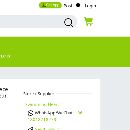
Get App
Post
Login
718273
iece
Store / Supplier
ear
Swimming Heart
WhatsApp/WeChat:
+86-
18018718273
Send Inquiry