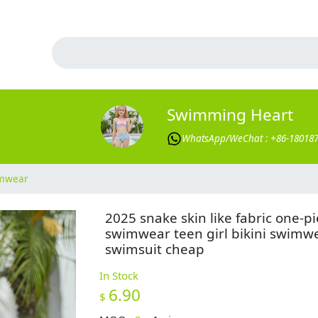
Swimming Heart
WhatsApp/WeChat : +86-18018
imwear
2025 snake skin like fabric one-p
swimwear teen girl bikini swimw
swimsuit cheap
In Stock
6.90
$