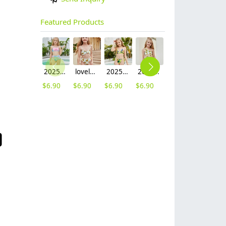
Featured Products
2025 fashion fish style with bow children girl fish bow swimwear kid bikini tankini
lovely sunflower printing girl swimwear water game swimsuit wholesale
2025 hot sale Europe camouflage printing two-piece teen girl swimwear bikini
2025 summer Europe one shoulder strap sunflowers two-piece swimwear teen girl swimwear 9-12 years old
2025 summer star print blue two-piece swimwear teen girl swimwear 9-12 years old
$
6.90
$
6.90
$
6.90
$
6.90
$
6.90