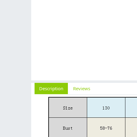
Description
Reviews