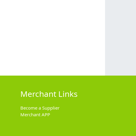
Merchant Links
Become a Supplier
Merchant APP