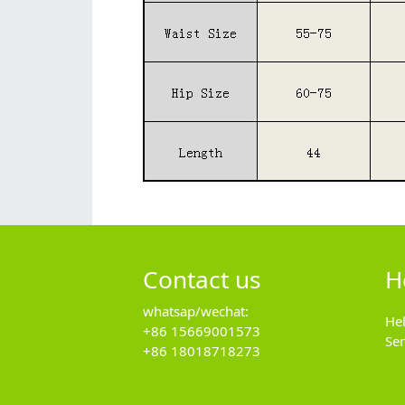
Contact us
H
whatsap/wechat:
He
+86 15669001573
Se
+86 18018718273