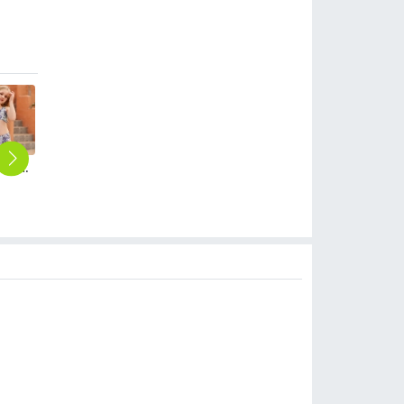
2025 teen girl print swimwear teen girl children girl two piece design tube top and shorts
2025 Germany hot sale facial expression fruit print little girl one piece design kid bikini swimwear
2025 snake skin texture little girl one piece kid bikini swimwear wholesale
2025 new design fish scales style swimwear children girl kid swimsuit
2025 Australia buyer likes light yellow one-piece children girl kid swimsuit swimwear
$
6.90
$
6.90
$
6.90
$
6.90