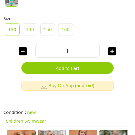
Size
130
140
150
160
Add to Cart
Buy On App (android)
Condition :
new
Children Swimwear