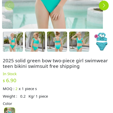
2025 solid green bow two-piece girl swimwear
teen bikini swimsuit free shipping
In Stock
6.90
$
MOQ :
2
x
1 piece s
Weight :
0.2
Kg/ 1 piece
Color