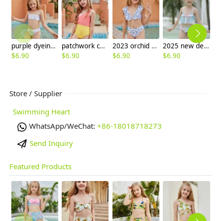
purple dyeing two-piece girl little girl swimwear factroy supplier
patchwork children one piece swimwear swimsuit
2023 orchid print teen girl litte girl bikini swimwear
2025 new design Gradient color fish scales style children girl kid swimsuit swimwear
$
6.90
$
6.90
$
6.90
$
6.90
$
6
Store / Supplier
Swimming Heart
WhatsApp/WeChat:
+86-18018718273
Send Inquiry
Featured Products