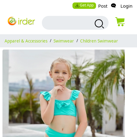
Get App
Post
Login
Apparel & Accessories
/
Swimwear
/
Children Swimwear