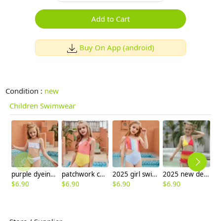
Add to Cart
Buy On App (android)
Condition :
new
Children Swimwear
purple dyeing two-piece girl little girl swimwear factroy supplier
patchwork children one piece swimwear swimsuit
2025 girl swimwear Gradient wide stripes child girl swimsuit swimwear two-piece design
2025 new design red yellow kid bikini swimwear children girl swimsuit
$
6.90
$
6.90
$
6.90
$
6.90
$
6