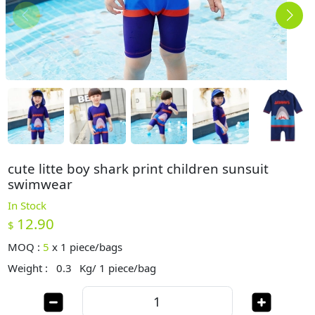
cute litte boy shark print children sunsuit
swimwear
In Stock
12.90
$
MOQ :
5
x
1 piece/bags
Weight :
0.3
Kg/ 1 piece/bag