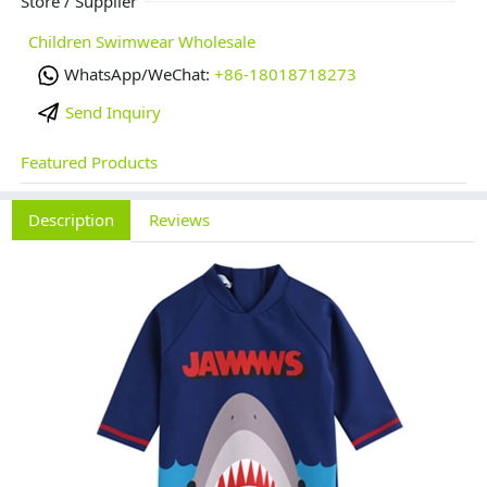
Store / Supplier
Children Swimwear Wholesale
WhatsApp/WeChat:
+86-18018718273
Send Inquiry
Featured Products
Description
Reviews