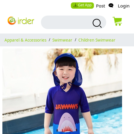
Get App
Post
Login
Apparel & Accessories
/
Swimwear
/
Children Swimwear