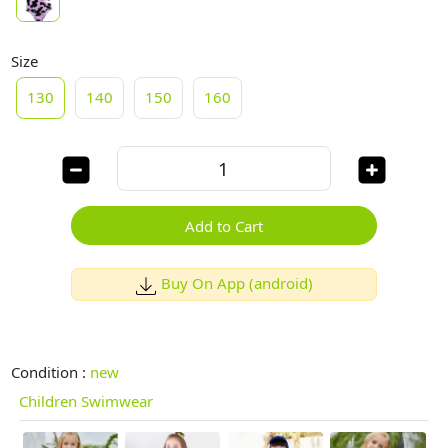
Size
130
140
150
160
Add to Cart
Buy On App (android)
Condition :
new
Children Swimwear