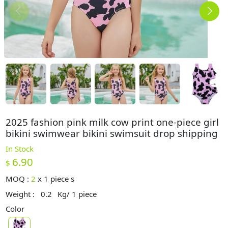
2025 fashion pink milk cow print one-piece girl
bikini swimwear bikini swimsuit drop shipping
In Stock
6.90
$
MOQ :
2
x
1 piece s
Weight :
0.2
Kg/ 1 piece
Color