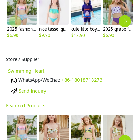
2025 fashion fish style with bow children girl fish bow swimwear kid bikini tankini
nice tassel girl bikini separated swimsuits bikini
cute litte boy shark print children sunsuit swimwear
2025 grape fruit print teen girl children girl two piece design tankini
$
6.90
$
9.90
$
12.90
$
6.90
$
6
Store / Supplier
Swimming Heart
WhatsApp/WeChat:
+86-18018718273
Send Inquiry
Featured Products