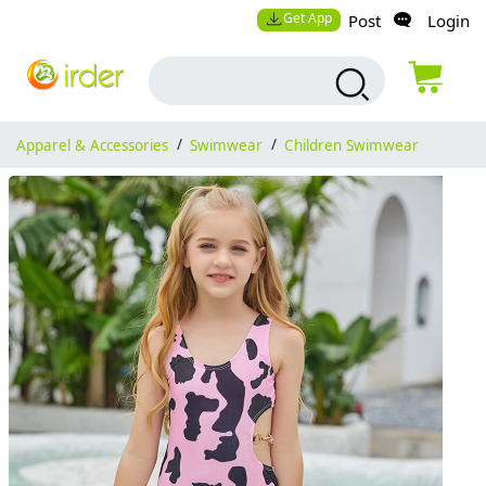
Get App
Post
Login
Apparel & Accessories
/
Swimwear
/
Children Swimwear