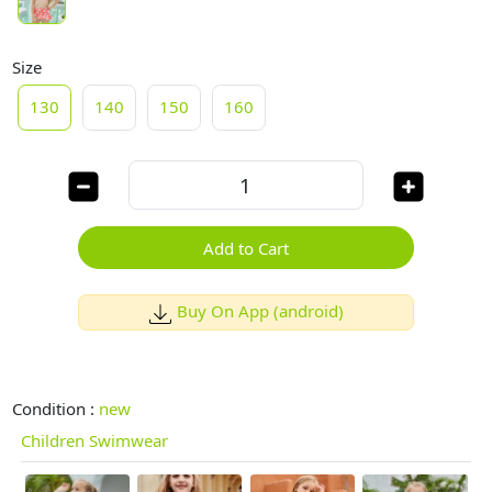
Size
130
140
150
160
Add to Cart
Buy On App (android)
Condition :
new
Children Swimwear