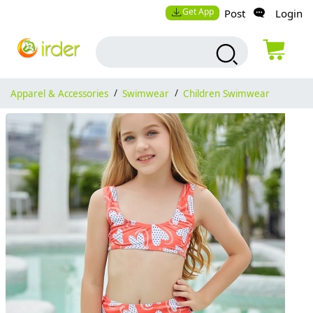
Get App
Post
Login
Apparel & Accessories
/
Swimwear
/
Children Swimwear