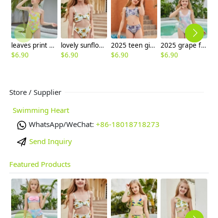
leaves print girl one-piece swimwear swimsuit
lovely sunflower printing girl swimwear water game swimsuit wholesale
2025 teen girl print swimwear teen girl children girl two piece design tube top and shorts
2025 grape fruit print teen girl children girl two piece design tankini
$
6.90
$
6.90
$
6.90
$
6.90
$
6
Store / Supplier
Swimming Heart
WhatsApp/WeChat:
+86-18018718273
Send Inquiry
Featured Products