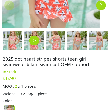
2025 dot heart stripes shorts teen girl
swimwear bikini swimsuit OEM support
In Stock
6.90
$
MOQ :
2
x
1 piece s
Weight :
0.2
Kg/ 1 piece
Color