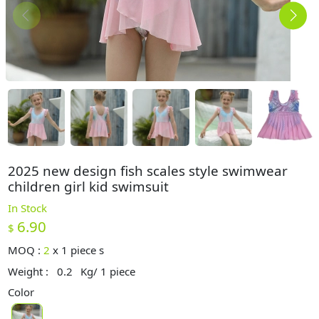
2025 new design fish scales style swimwear
children girl kid swimsuit
In Stock
6.90
$
MOQ :
2
x
1 piece s
Weight :
0.2
Kg/ 1 piece
Color