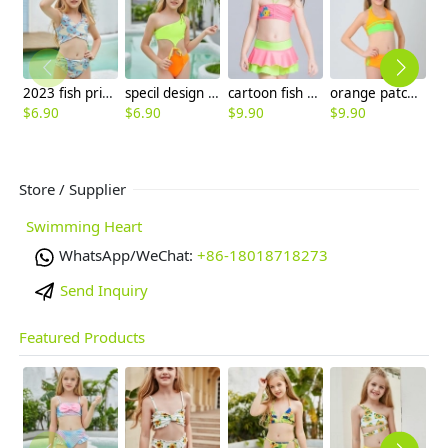
2023 fish print little girl teen girl swimwear two-piece swimsuit
specil design green top orange one-piece girl swimwear swimming suit
cartoon fish printing little girl swimear two-pieces swimwear
orange patchwork children girl swimwear teen girl swimsuit
$
6.90
$
6.90
$
9.90
$
9.90
$
9
Store / Supplier
Swimming Heart
WhatsApp/WeChat:
+86-18018718273
Send Inquiry
Featured Products