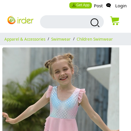
Get App
Post
Login
Apparel & Accessories
/
Swimwear
/
Children Swimwear