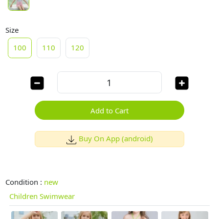
Size
100
110
120
Add to Cart
Buy On App (android)
Condition :
new
Children Swimwear