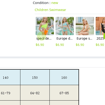
Condition :
new
Children Swimwear
specil design green top orange one-piece girl swimwear swimming suit
Europe design child swimwear factory outlets teen swimwear
Europe style children girl two piece swimwear swimsuit bikini
$
6.90
$
6.90
$
6.90
$
6.90