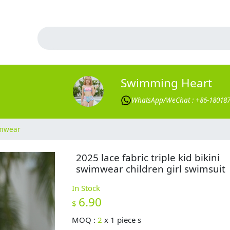
Swimming Heart
WhatsApp/WeChat : +86-18018
imwear
2025 lace fabric triple kid bikini
swimwear children girl swimsuit
In Stock
6.90
$
MOQ :
2
x
1 piece s