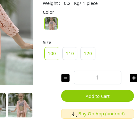
Weight :
0.2
Kg/ 1 piece
Color
Size
100
110
120
Add to Cart
Buy On App (android)