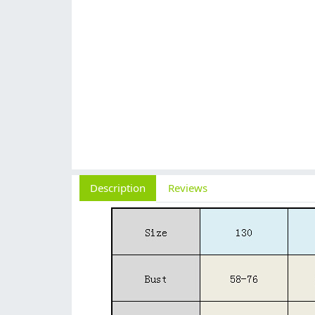
Description
Reviews