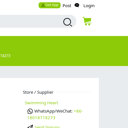
Get App
Post
Login
718273
Store / Supplier
Swimming Heart
WhatsApp/WeChat:
+86-
18018718273
Send Inquiry