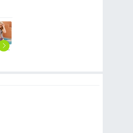
2025 America buyer personality one-piece teen girl swimwear bikini swimsuit
2025 one-piece purple dyeing girl bikini swimsuit chidren swimwear free shipping wholesale
2025 hot sales black white stripes two-piece tankini little girl swimwear teen swimsuit
2025 fashion Violets flowers print girl tankini two-piece swimwear teen swimming wear
2025 fashion white blue wide stripe print tankini for teen girl swimwear teen girl swimwear
$
6.90
$
6.90
$
6.90
$
6.90