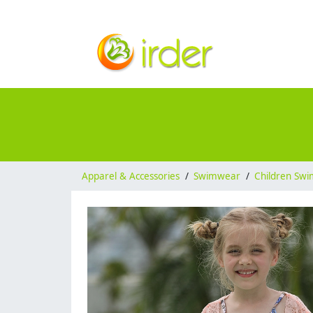
Apparel & Accessories
/
Swimwear
/
Children Sw