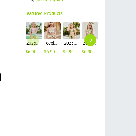
Featured Products
2025 fashion fish style with bow children girl fish bow swimwear kid bikini tankini
lovely sunflower printing girl swimwear water game swimsuit wholesale
2025 hot sale Europe camouflage printing two-piece teen girl swimwear bikini
2025 summer Europe one shoulder strap sunflowers two-piece swimwear teen girl swimwear 9-12 years old
2025 summer star print blue two-piece swimwear teen girl swimwear 9-12 years old
$
6.90
$
6.90
$
6.90
$
6.90
$
6.90