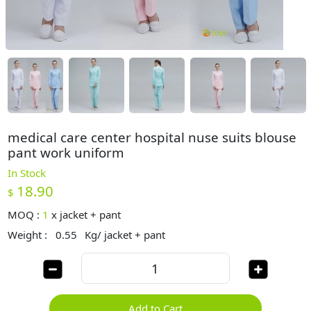
medical care center hospital nuse suits blouse
pant work uniform
In Stock
18.90
$
MOQ :
1
x
jacket + pant
Weight :
0.55
Kg/ jacket + pant
Add to Cart