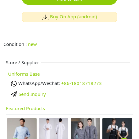
Buy On App (android)
Condition :
new
Store / Supplier
Uniforms Base
WhatsApp/WeChat:
+86-18018718273
Send Inquiry
Featured Products