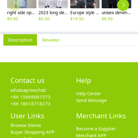
right side opening male dentist long sleeve uniform jacket doctor jacket
2023 long sleeve officer collar dentist doctor uniform men coat
Europe style office work business uniform formal shirt for woman and man
unisex denim pocket halter waiter apron chef apron housekeeping apron
$
9.90
$
0.00
$
19.90
$
8.90
$
7
Description
Reviews
Contact us
Help
whatsap/wechat:
Help Center
+86 15669001573
Send Message
+86 18018718273
User Links
Merchant Links
Browse Stores
Become a Supplier
Buyer Shopping APP
Merchant APP