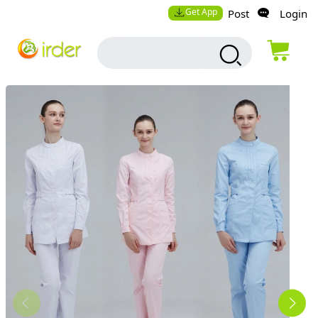
Get App
Post
Login