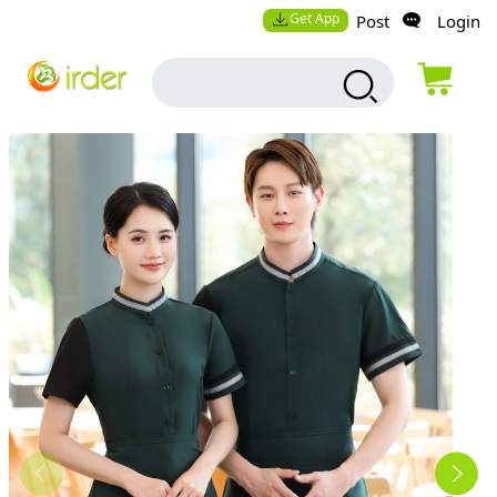
Get App
Post
Login