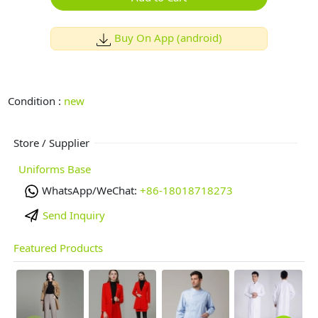
Buy On App (android)
Condition :
new
Store / Supplier
Uniforms Base
WhatsApp/WeChat:
+86-18018718273
Send Inquiry
Featured Products