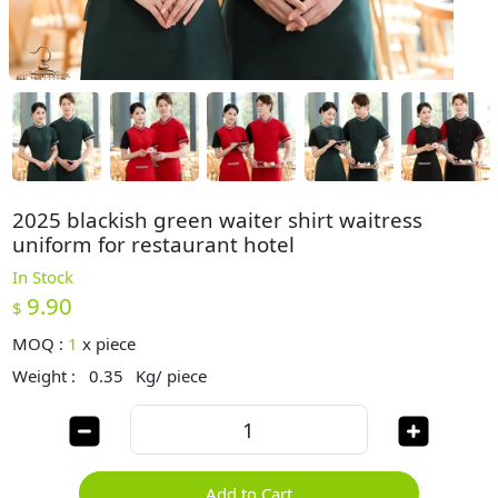
2025 blackish green waiter shirt waitress
uniform for restaurant hotel
In Stock
9.90
$
MOQ :
1
x
piece
Weight :
0.35
Kg/ piece
Add to Cart