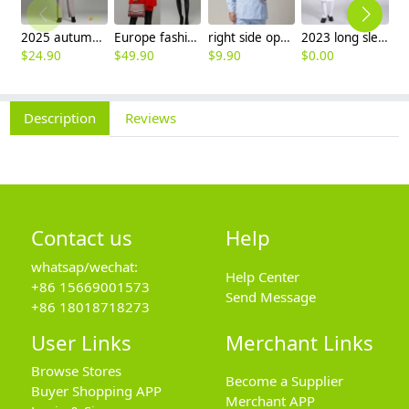
2025 autumn winter woolen thicken women work style trouser Wide leg pants
Europe fashion station office lady yong women skirt suits business work uniform
right side opening male dentist long sleeve uniform jacket doctor jacket
2023 long sleeve officer collar dentist doctor uniform men coat
$
24.90
$
49.90
$
9.90
$
0.00
$
8
Description
Reviews
Contact us
Help
whatsap/wechat:
Help Center
+86 15669001573
Send Message
+86 18018718273
User Links
Merchant Links
Browse Stores
Become a Supplier
Buyer Shopping APP
Merchant APP