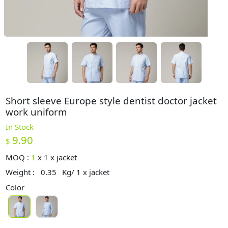
Short sleeve Europe style dentist doctor jacket
work uniform
In Stock
9.90
$
MOQ :
1
x
1 x jacket
Weight :
0.35
Kg/ 1 x jacket
Color