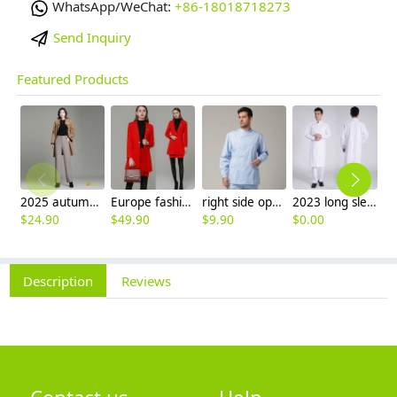
WhatsApp/WeChat:
+86-18018718273
Send Inquiry
Featured Products
2025 autumn winter woolen thicken women work style trouser Wide leg pants
Europe fashion station office lady yong women skirt suits business work uniform
right side opening male dentist long sleeve uniform jacket doctor jacket
2023 long sleeve officer collar dentist doctor uniform men coat
$
24.90
$
49.90
$
9.90
$
0.00
$
Description
Reviews
Contact us
Help