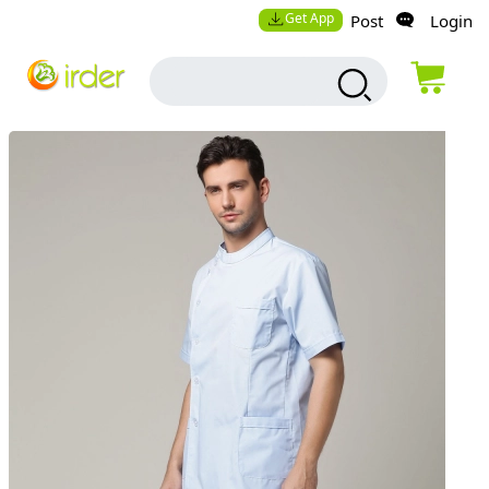
Get App
Post
Login