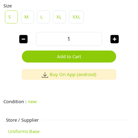
Size
S
M
L
XL
XXL
Add to Cart
Buy On App (android)
Condition :
new
Store / Supplier
Uniforms Base