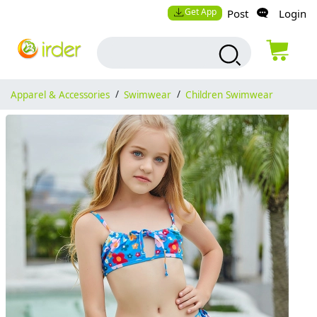
Get App
Post
Login
Apparel & Accessories
/
Swimwear
/
Children Swimwear