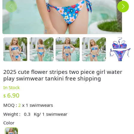
2025 cute flower stripes two piece girl water
play swimwear tankini free shipping
In Stock
6.90
$
MOQ :
2
x
1 swimwears
Weight :
0.3
Kg/ 1 swimwear
Color