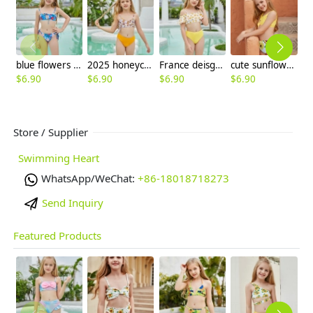
blue flowers print children swimwear girl swimsuit bikini paypal supported
2025 honeycomb printing cute halter floral little girl kid swimwear swimsuit bikini
France deisgn sunflower children girl swimwear tankini
cute sunflowers printing girl child teen swimwear
$
6.90
$
6.90
$
6.90
$
6.90
$
6
Store / Supplier
Swimming Heart
WhatsApp/WeChat:
+86-18018718273
Send Inquiry
Featured Products