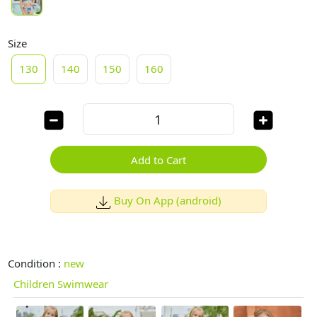
Size
130
140
150
160
Add to Cart
Buy On App (android)
Condition :
new
Children Swimwear