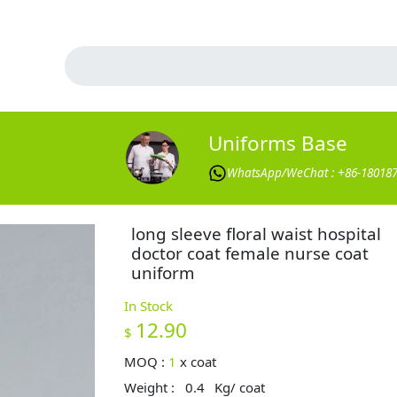
Uniforms Base
WhatsApp/WeChat : +86-18018
long sleeve floral waist hospital
doctor coat female nurse coat
uniform
In Stock
12.90
$
MOQ :
1
x
coat
Weight :
0.4
Kg/ coat