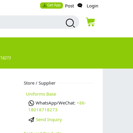
Get App
Post
Login
718273
Store / Supplier
Uniforms Base
WhatsApp/WeChat:
+86-
18018718273
Send Inquiry