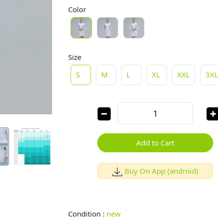
Color
Size
S
M
L
XL
XXL
3X
Add to Cart
Buy On App (android)
Condition :
new