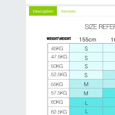
Description
Reviews