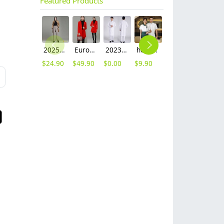
Featured Products
2025 autumn winter woolen thicken women work style trouser Wide leg pants
Europe fashion station office lady yong women skirt suits business work uniform
2023 long sleeve officer collar dentist doctor uniform men coat
hot sale Thailand style hotpot restaurant staff workwear uniform blouse
contrast hem waiter/waitress tshirt coffee tea store uniform
2023 japanese casual flower print sushi restaurant chef blouse jacket uniform
$
24.90
$
49.90
$
0.00
$
9.90
$
7.90
$
12.90
L