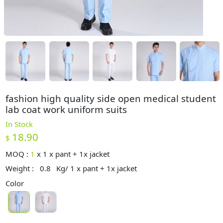
fashion high quality side open medical student
lab coat work uniform suits
In Stock
18.90
$
MOQ :
1
x
1 x pant + 1x jacket
Weight :
0.8
Kg/ 1 x pant + 1x jacket
Color