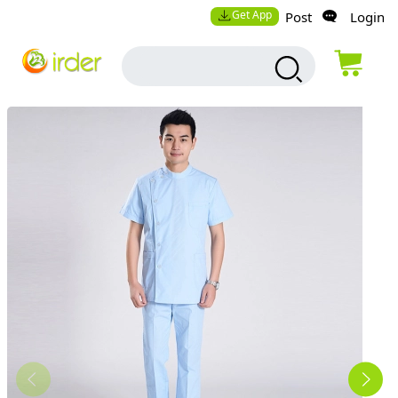
Get App
Post
Login