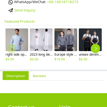
WhatsApp/WeChat:
+86-18018718273
Send Inquiry
Featured Products
right side opening male dentist long sleeve uniform jacket doctor jacket
2023 long sleeve officer collar dentist doctor uniform men coat
Europe style office work business uniform formal shirt for woman and man
unisex denim pocket halter waiter apron chef apron housekeeping apron
$
9.90
$
0.00
$
19.90
$
8.90
$
7
Description
Reviews
Contact us
Help