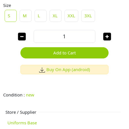
Size
S
M
L
XL
XXL
3XL
Add to Cart
Buy On App (android)
Condition :
new
Store / Supplier
Uniforms Base