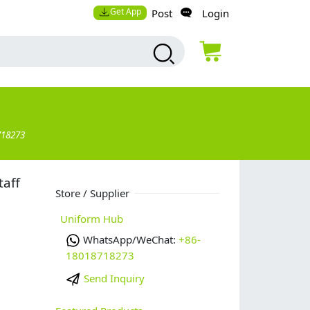
Get App
Post
Login
718273
taff
Store / Supplier
Uniform Hub
WhatsApp/WeChat:
+86-
18018718273
Send Inquiry