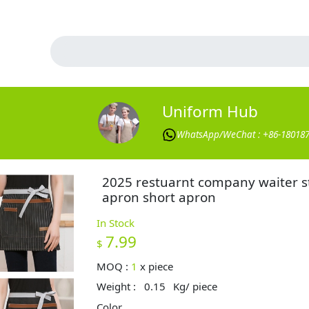
Uniform Hub
WhatsApp/WeChat : +86-18018
2025 restuarnt company waiter s
apron short apron
In Stock
7.99
$
MOQ :
1
x
piece
Weight :
0.15
Kg/ piece
Color