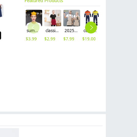
Featured Products
summer breathable mesh women men beret hat orange black patchwork
classic simple waiter short apron unisex design logo embroidery supported
2025 khaki long halter apron waiter apron
cotton fabric miner collier woker uniform suits light reflection strip
fashion high quality fabric women men sweater hoodies jacket
$
3.99
$
2.99
$
7.99
$
19.00
$
9.99