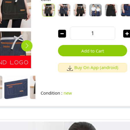
Add to Cart
Buy On App (android)
Condition :
new