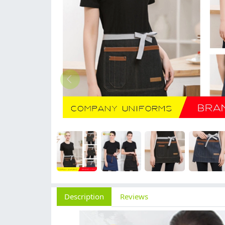
Description
Reviews