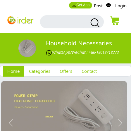
Get App
Post
Login
Household Necessaries
WhatsApp/WeChat : +86-18018718273
Home
Categories
Offers
Contact
Previous
Next