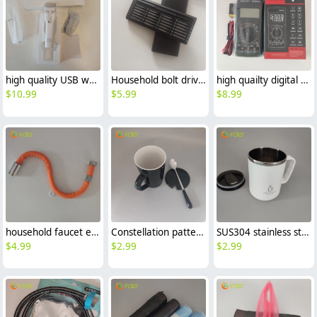
high quality USB white Barber household chargeable barber
Household bolt drivers manual crewdriver sets
high quailty digital multimeter avometer DT9205
$
10.99
$
5.99
$
8.99
household faucet extension pipe 360 degree rotation hose
Constellation pattern office coffee cup tea cup Ceramic water cup with cover and spoon
SUS304 stainless steel 304 office coffee cup tea cup water cup with cover
$
4.99
$
2.99
$
2.99