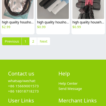
high quality houshold hot water heater toilet hose 1m 1.2m 1.5m 2m
high quality houshold pull rope handler garbage bag rubbish bag
high quality household handle pull rope black garbage bag trash bag
$
2.99
$
0.99
$
0.99
Previous
1
2
Next
Contact us
Help
whatsap/wechat:
Help Center
+86 15669001573
Send Message
+86 18018718273
User Links
Merchant Links