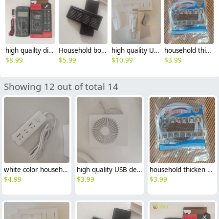
high quailty digital multimeter avometer DT9205
Household bolt drivers manual crewdriver sets
high quality USB white Barber household chargeable barber
household thicken washing mache hose water pipe 1.5m
$
8.99
$
5.99
$
10.99
$
3.99
Showing 12 out of total 14
white color household 100-250v 10/16A power switch electric plug board patch panel power strip patch board
high quality USB desktop portable fan small electric fan
household thicken washing mache hose water pipe 1.5m
$
4.99
$
3.99
$
3.99