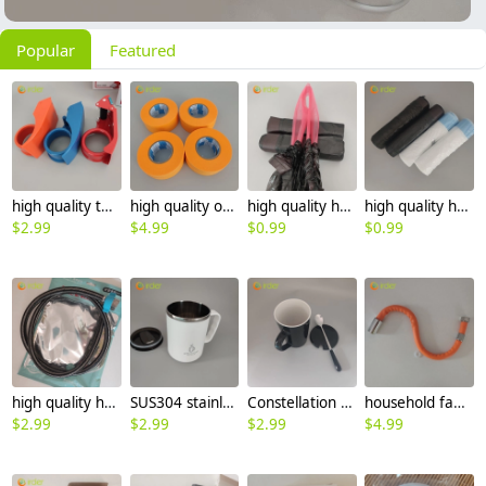
Popular
Featured
high quality tape packaging easy tape cutter tape dispenser carton sealer
high quality orange color tape packaging tape MASKING TAPE
high quality household handle pull rope black garbage bag trash bag
high quality houshold pull rope handler garbage bag rubbish bag
$
2.99
$
4.99
$
0.99
$
0.99
high quality houshold hot water heater toilet hose 1m 1.2m 1.5m 2m
SUS304 stainless steel 304 office coffee cup tea cup water cup with cover
Constellation pattern office coffee cup tea cup Ceramic water cup with cover and spoon
household faucet extension pipe 360 degree rotation hose
$
2.99
$
2.99
$
2.99
$
4.99