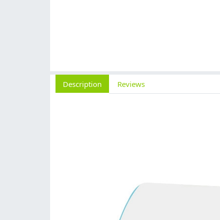
Description
Reviews