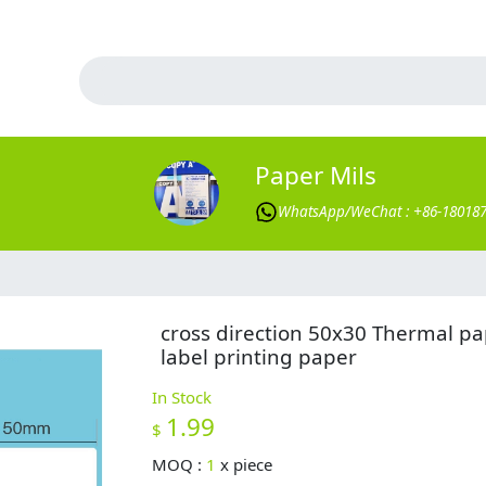
Paper Mils
WhatsApp/WeChat : +86-18018
cross direction 50x30 Thermal p
label printing paper
In Stock
1.99
$
MOQ :
1
x
piece