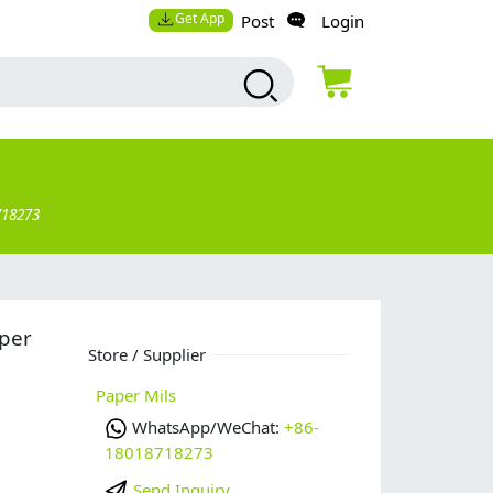
Get App
Post
Login
718273
aper
Store / Supplier
Paper Mils
WhatsApp/WeChat:
+86-
18018718273
Send Inquiry