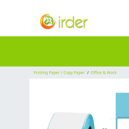
Printing Paper / Copy Paper
/
Office & Work