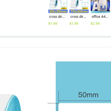
cross direction 50x30 Thermal paper label printing paper
cross direction 70x50mm 600pcs/reel Thermal paper label printing paper discount
office A4 printing paper 70g/pack high quality copy paper wholesale
$
1.99
$
1.99
$
2.99