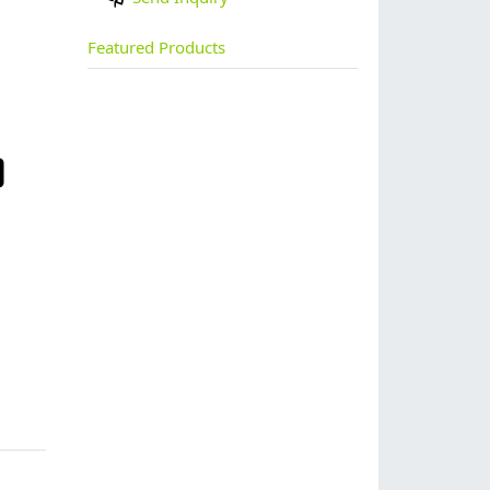
Featured Products