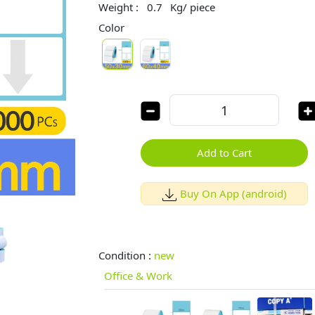
Weight :
0.7
Kg/ piece
Color
Add to Cart
Buy On App (android)
Condition :
new
Office & Work