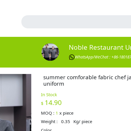
Noble Restaurant U
WhatsApp/WeChat : +86-18018
summer comforable fabric chef j
uniform
In Stock
14.90
$
MOQ :
1
x
piece
Weight :
0.35
Kg/ piece
Color