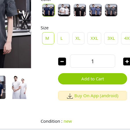
Size
M
L
XL
XXL
3XL
4X
Add to Cart
Buy On App (android)
Condition :
new