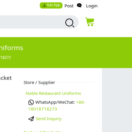
Get App
Post
Login
niforms
718273
acket
Store / Supplier
Noble Restaurant Uniforms
WhatsApp/WeChat:
+86-
18018718273
Send Inquiry