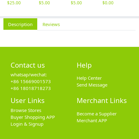
$
25.00
$
5.00
$
5.00
$
0.00
Description
Reviews
Contact us
Help
whatsap/wechat:
Help Center
+86 15669001573
Send Message
+86 18018718273
User Links
Merchant Links
Browse Stores
Become a Supplier
Buyer Shopping APP
Merchant APP
Login & Signup