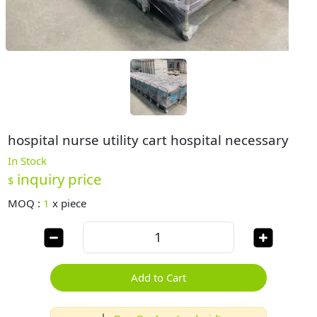
hospital nurse utility cart hospital necessary
In Stock
inquiry price
$
MOQ :
1
x
piece
Add to Cart