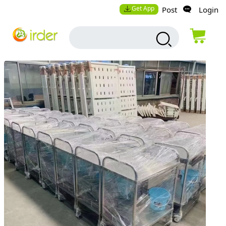
Get App
Post
Login