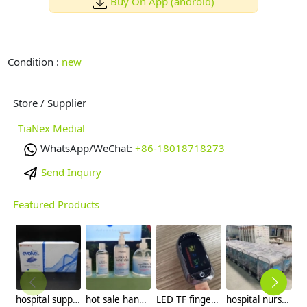
Buy On App (android)
Condition :
new
Store / Supplier
TiaNex Medial
WhatsApp/WeChat:
+86-18018718273
Send Inquiry
Featured Products
hospital supplier medical grade nitrile gloves fda510k OTG in LA USA
hot sale hand sanitizer OEM factory supplier 1L 100ml 500ml
LED TF finger Oximeter wholesale factory supplier
hospital nurse utility cart hospital necessary