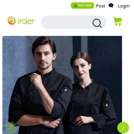
Get App
Post
Login