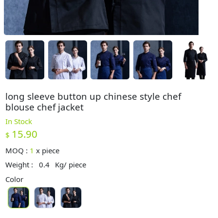
long sleeve button up chinese style chef
blouse chef jacket
In Stock
15.90
$
MOQ :
1
x
piece
Weight :
0.4
Kg/ piece
Color