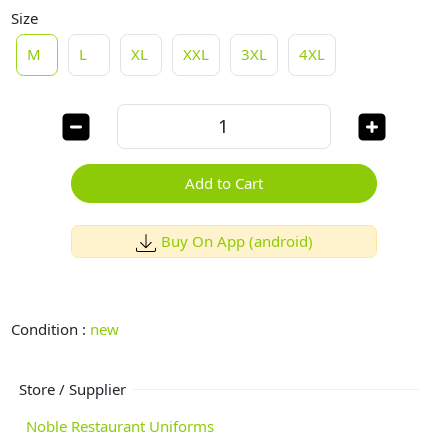
Size
M
L
XL
XXL
3XL
4XL
Add to Cart
Buy On App (android)
Condition :
new
Store / Supplier
Noble Restaurant Uniforms