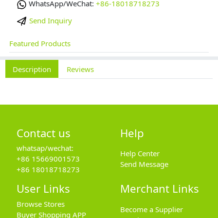
WhatsApp/WeChat:
+86-18018718273
Send Inquiry
Featured Products
Description
Reviews
Contact us
Help
whatsap/wechat:
Help Center
+86 15669001573
Send Message
+86 18018718273
User Links
Merchant Links
Browse Stores
Become a Supplier
Buyer Shopping APP