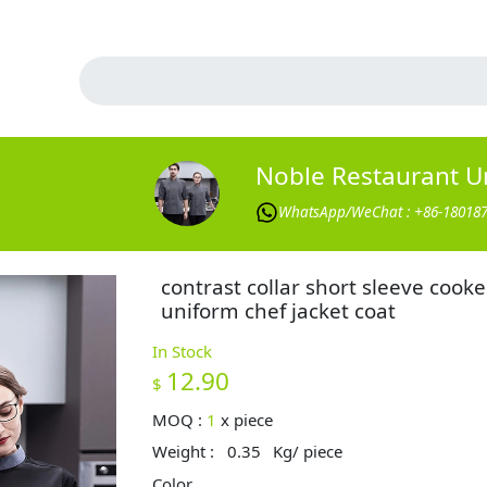
Noble Restaurant U
WhatsApp/WeChat : +86-18018
contrast collar short sleeve cooke
uniform chef jacket coat
In Stock
12.90
$
MOQ :
1
x
piece
Weight :
0.35
Kg/ piece
Color