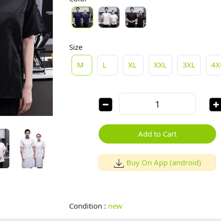
Size
M
L
XL
XXL
3XL
4X
Add to Cart
Buy On App (android)
Condition :
new