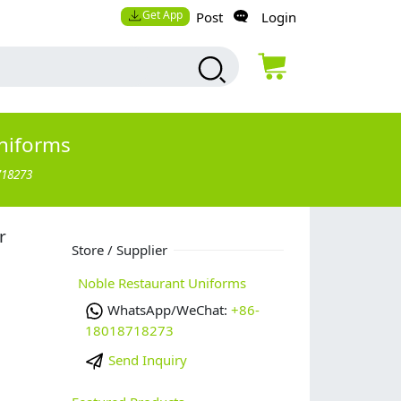
Get App
Post
Login
niforms
718273
r
Store / Supplier
Noble Restaurant Uniforms
WhatsApp/WeChat:
+86-
18018718273
Send Inquiry