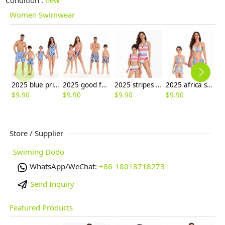
Women Swimwear
2025 blue printing water playing one-piece bikini lay swimwear for women model 098
2025 good fabric water playing two-piece bikini lady swimwear for women model 098
2025 stripes water playing bench two-piece scale swimwear for women model 102
2025 africa style casual water playing beach two-piece swimwear for women model 117
$
9.90
$
9.90
$
9.90
$
9.90
$
9
Store / Supplier
Swiming Dodo
WhatsApp/WeChat:
+86-18018718273
Send Inquiry
Featured Products