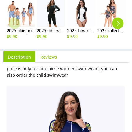
2025 blue printing water playing one-piece bikini lay swimwear for women model 098
2025 girl swimwear plants printing long sleeve one-piece swimwear model 1015
2025 Low resistance short sleeve sports women swimwear girl race suit model 1021
2025 collection Europe design print one-piece women swimwear bikini model 072
$
9.90
$
9.90
$
9.90
$
9.90
$
9
Description
Reviews
price is only for one piece women swimwear , you can
also order the child swimwear