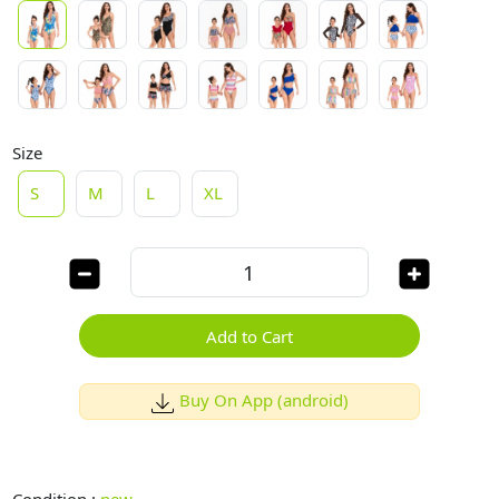
Size
S
M
L
XL
Add to Cart
Buy On App (android)
Condition :
new