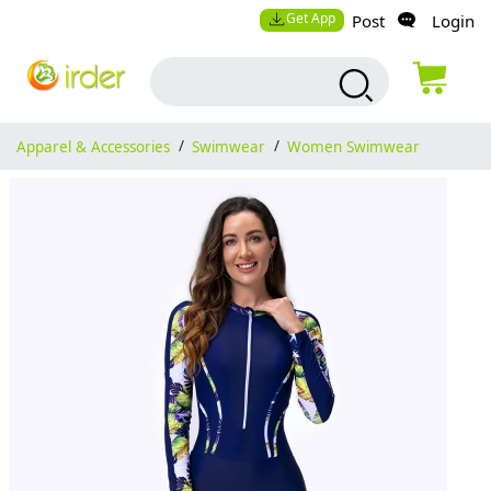
Get App
Post
Login
Apparel & Accessories
/
Swimwear
/
Women Swimwear