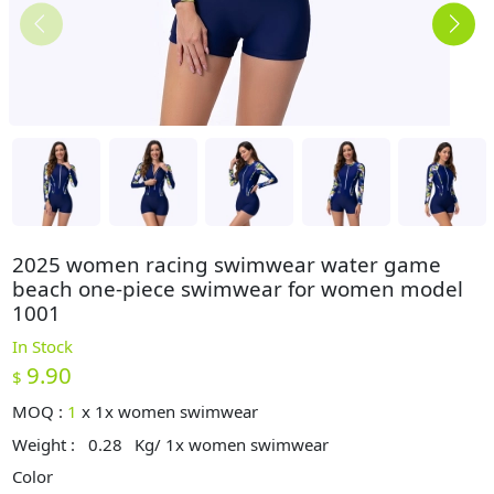
2025 women racing swimwear water game
beach one-piece swimwear for women model
1001
In Stock
9.90
$
MOQ :
1
x
1x women swimwear
Weight :
0.28
Kg/ 1x women swimwear
Color