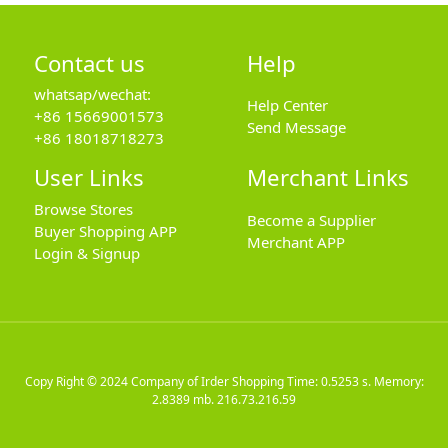
Contact us
Help
whatsap/wechat:
Help Center
+86 15669001573
Send Message
+86 18018718273
User Links
Merchant Links
Browse Stores
Become a Supplier
Buyer Shopping APP
Merchant APP
Login & Signup
Copy Right © 2024
Company of Irder Shopping
Time: 0.5253 s. Memory:
2.8389 mb.
216.73.216.59