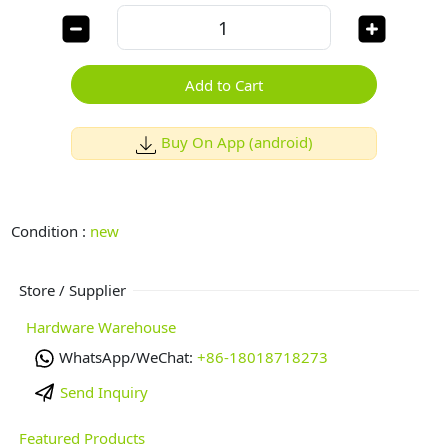
Add to Cart
Buy On App (android)
Condition :
new
Store / Supplier
Hardware Warehouse
WhatsApp/WeChat:
+86-18018718273
Send Inquiry
Featured Products