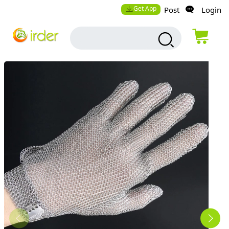
Get App
Post
Login