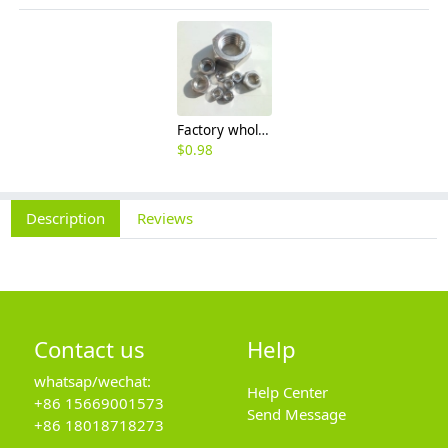
Factory wholesale 201 304 316 stainless steel hexagon nut fine thread thin nut M3M8*1-M64
$
0.98
Description
Reviews
Contact us
Help
whatsap/wechat:
Help Center
+86 15669001573
Send Message
+86 18018718273