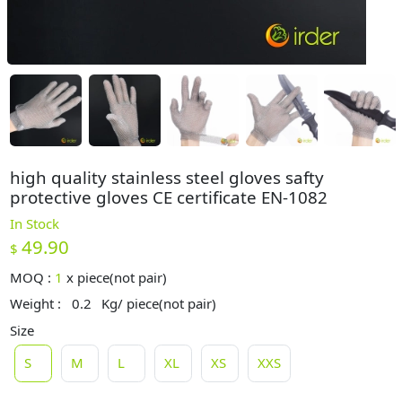
high quality stainless steel gloves safty
protective gloves CE certificate EN-1082
In Stock
49.90
$
MOQ :
1
x
piece(not pair)
Weight :
0.2
Kg/ piece(not pair)
Size
S
M
L
XL
XS
XXS