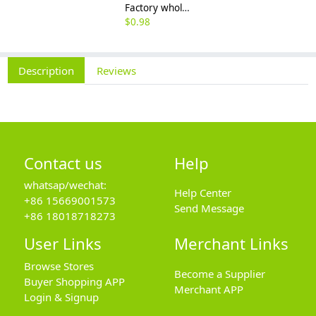
Factory wholesale 201 304 316 stainless steel hexagon nut fine thread thin nut M3M8*1-M64
$
0.98
Description
Reviews
Contact us
Help
whatsap/wechat:
Help Center
+86 15669001573
Send Message
+86 18018718273
User Links
Merchant Links
Browse Stores
Become a Supplier
Buyer Shopping APP
Merchant APP
Login & Signup