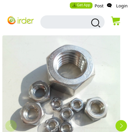
Get App
Post
Login