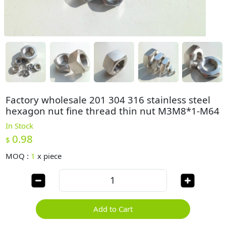
Factory wholesale 201 304 316 stainless steel
hexagon nut fine thread thin nut M3M8*1-M64
In Stock
0.98
$
MOQ :
1
x
piece
Add to Cart