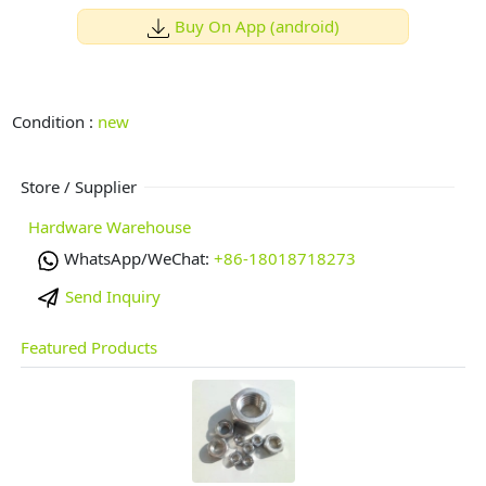
Buy On App (android)
Condition :
new
Store / Supplier
Hardware Warehouse
WhatsApp/WeChat:
+86-18018718273
Send Inquiry
Featured Products