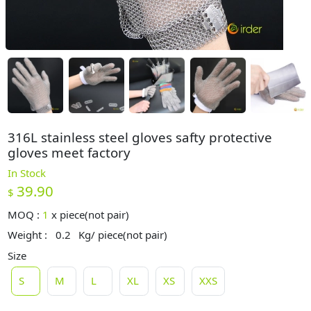
316L stainless steel gloves safty protective
gloves meet factory
In Stock
39.90
$
MOQ :
1
x
piece(not pair)
Weight :
0.2
Kg/ piece(not pair)
Size
S
M
L
XL
XS
XXS