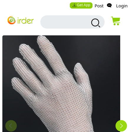
Get App
Post
Login