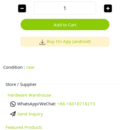
Add to Cart
Buy On App (android)
Condition :
new
Store / Supplier
Hardware Warehouse
WhatsApp/WeChat:
+86-18018718273
Send Inquiry
Featured Products