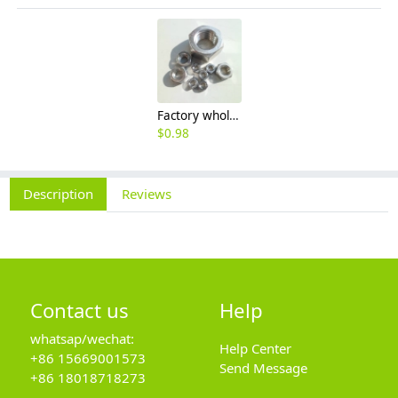
Factory wholesale 201 304 316 stainless steel hexagon nut fine thread thin nut M3M8*1-M64
$
0.98
Description
Reviews
Contact us
Help
whatsap/wechat:
Help Center
+86 15669001573
Send Message
+86 18018718273