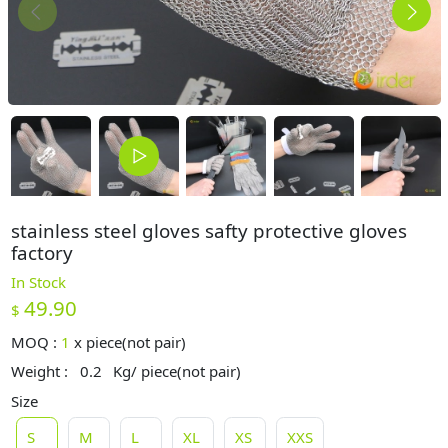
stainless steel gloves safty protective gloves
factory
In Stock
49.90
$
MOQ :
1
x
piece(not pair)
Weight :
0.2
Kg/ piece(not pair)
Size
S
M
L
XL
XS
XXS