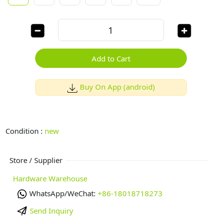
Add to Cart
Buy On App (android)
Condition :
new
Store / Supplier
Hardware Warehouse
WhatsApp/WeChat:
+86-18018718273
Send Inquiry