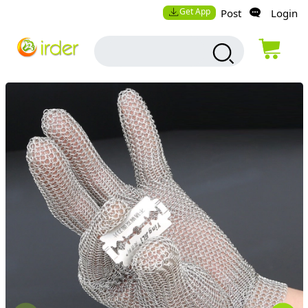
Get App
Post
Login