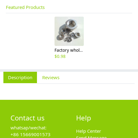
Featured Products
Factory wholesale 201 304 316 stainless steel hexagon nut fine thread thin nut M3M8*1-M64
$
0.98
Description
Reviews
Contact us
Help
whatsap/wechat:
Help Center
+86 15669001573
Send Message