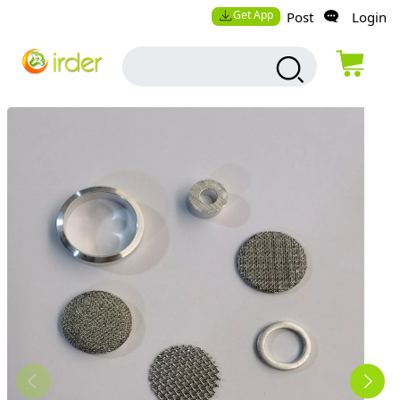
Get App
Post
Login