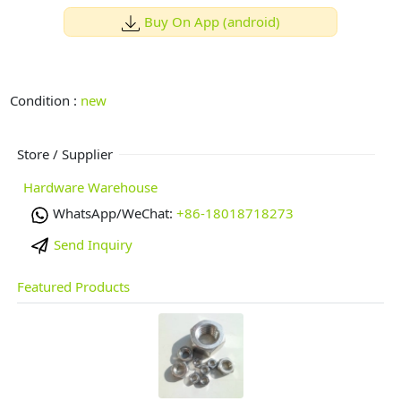
Buy On App (android)
Condition :
new
Store / Supplier
Hardware Warehouse
WhatsApp/WeChat:
+86-18018718273
Send Inquiry
Featured Products