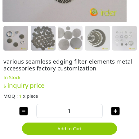
various seamless edging filter elements metal
accessories factory customization
In Stock
inquiry price
$
MOQ :
1
x
piece
Add to Cart