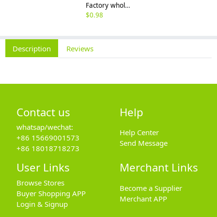
Factory wholesale 201 304 316 stainless steel hexagon nut fine thread thin nut M3M8*1-M64
$
0.98
Description
Reviews
Contact us
Help
whatsap/wechat:
Help Center
+86 15669001573
Send Message
+86 18018718273
User Links
Merchant Links
Browse Stores
Become a Supplier
Buyer Shopping APP
Merchant APP
Login & Signup