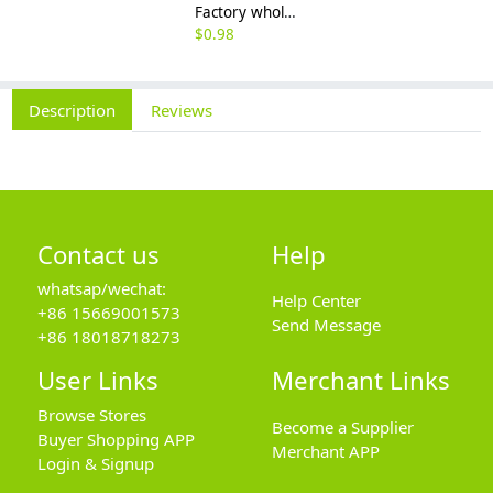
Factory wholesale 201 304 316 stainless steel hexagon nut fine thread thin nut M3M8*1-M64
$
0.98
Description
Reviews
Contact us
Help
whatsap/wechat:
Help Center
+86 15669001573
Send Message
+86 18018718273
User Links
Merchant Links
Browse Stores
Become a Supplier
Buyer Shopping APP
Merchant APP
Login & Signup