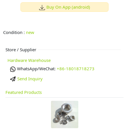
Buy On App (android)
Condition :
new
Store / Supplier
Hardware Warehouse
WhatsApp/WeChat:
+86-18018718273
Send Inquiry
Featured Products