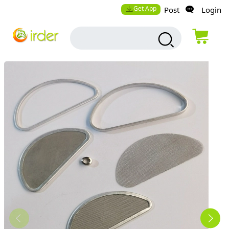
Get App
Post
Login