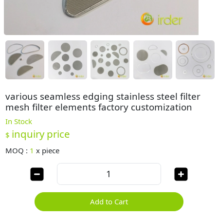
various seamless edging stainless steel filter
mesh filter elements factory customization
In Stock
inquiry price
$
MOQ :
1
x
piece
Add to Cart