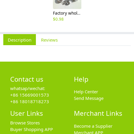
Factory wholesale 201 304 316 stainless steel hexagon nut fine thread thin nut M3M8*1-M64
$
0.98
Description
Reviews
Contact us
Help
whatsap/wechat:
Help Center
+86 15669001573
Send Message
+86 18018718273
User Links
Merchant Links
Browse Stores
Become a Supplier
Buyer Shopping APP
Merchant APP