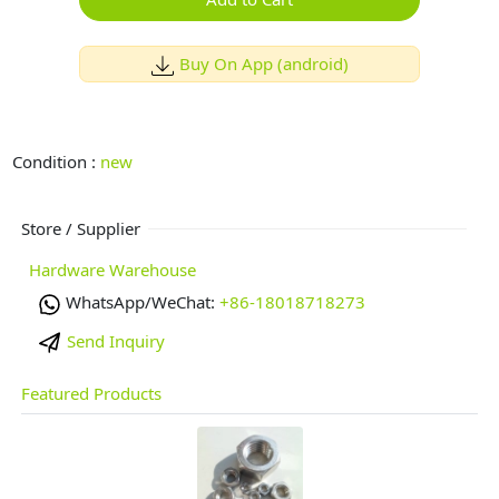
Buy On App (android)
Condition :
new
Store / Supplier
Hardware Warehouse
WhatsApp/WeChat:
+86-18018718273
Send Inquiry
Featured Products