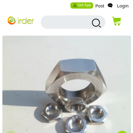
Get App
Post
Login