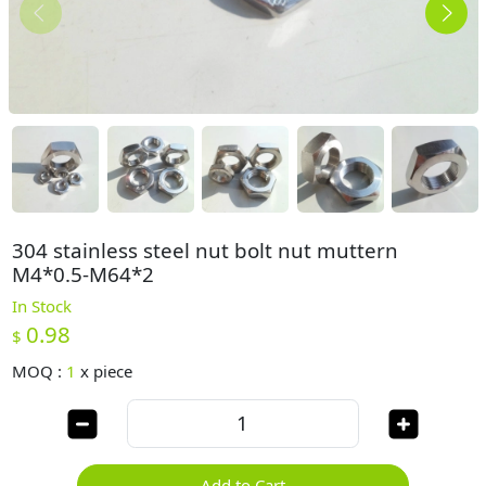
304 stainless steel nut bolt nut muttern
M4*0.5-M64*2
In Stock
0.98
$
MOQ :
1
x
piece
Add to Cart