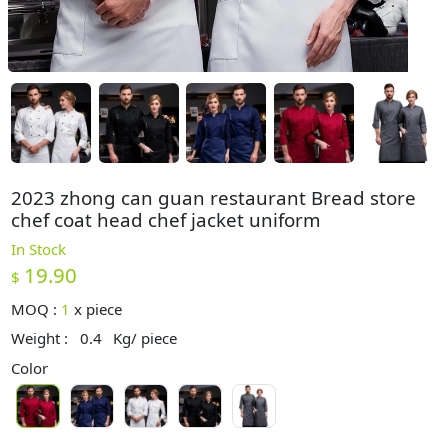
2023 zhong can guan restaurant Bread store
chef coat head chef jacket uniform
In Stock
19.90
$
MOQ :
1
x
piece
Weight :
0.4
Kg/ piece
Color