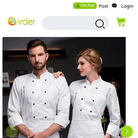
Get App
Post
Login