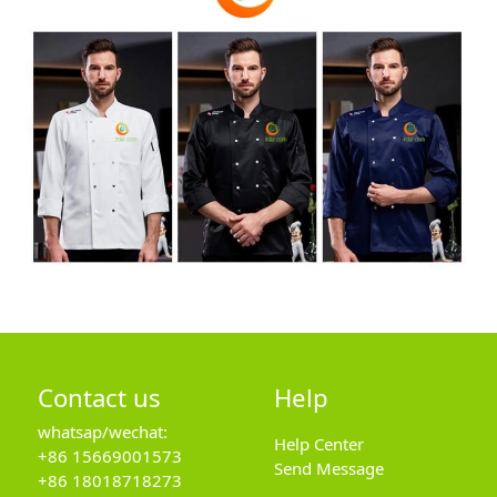
Contact us
Help
whatsap/wechat:
Help Center
+86 15669001573
Send Message
+86 18018718273