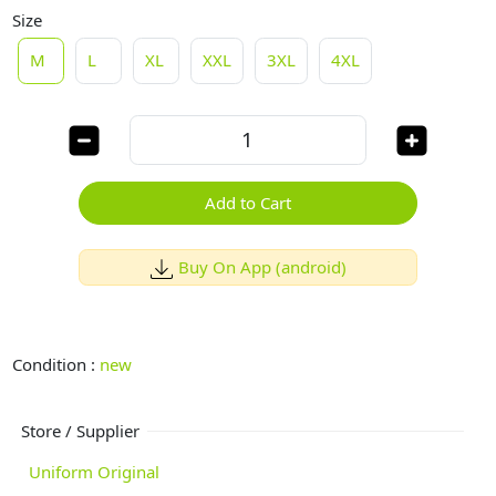
Size
M
L
XL
XXL
3XL
4XL
Add to Cart
Buy On App (android)
Condition :
new
Store / Supplier
Uniform Original