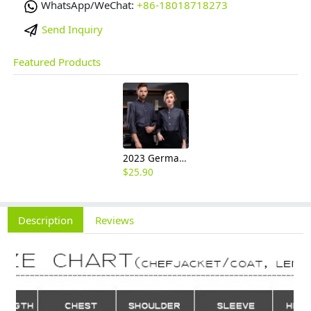
WhatsApp/WeChat:
+86-18018718273
Send Inquiry
Featured Products
2023 Germany restaurant Bread store chef coat head chef jacket uniform
$
25.90
Description
Reviews