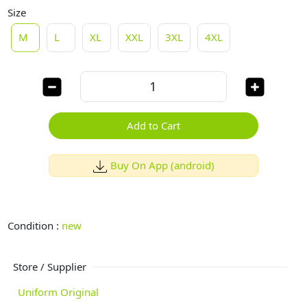
Size
M
L
XL
XXL
3XL
4XL
Add to Cart
Buy On App (android)
Condition :
new
Store / Supplier
Uniform Original