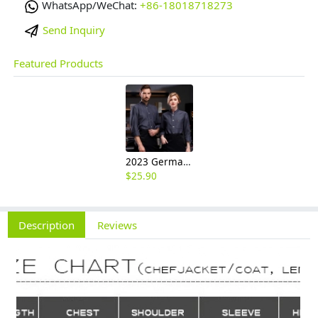
WhatsApp/WeChat:
+86-18018718273
Send Inquiry
Featured Products
2023 Germany restaurant Bread store chef coat head chef jacket uniform
$
25.90
Description
Reviews