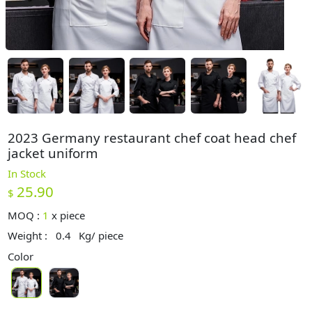
2023 Germany restaurant chef coat head chef
jacket uniform
In Stock
25.90
$
MOQ :
1
x
piece
Weight :
0.4
Kg/ piece
Color