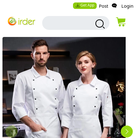
Get App
Post
Login