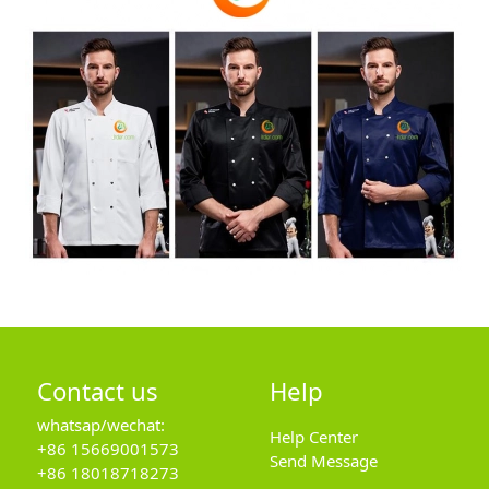
Contact us
Help
whatsap/wechat:
Help Center
+86 15669001573
Send Message
+86 18018718273