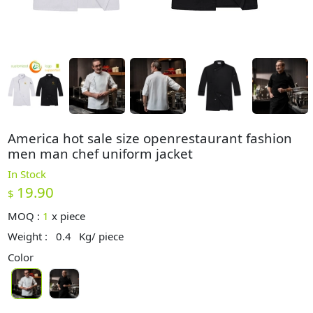
America hot sale size openrestaurant fashion
men man chef uniform jacket
In Stock
19.90
$
MOQ :
1
x
piece
Weight :
0.4
Kg/ piece
Color