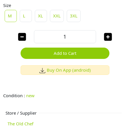
Size
M
L
XL
XXL
3XL
Add to Cart
Buy On App (android)
Condition :
new
Store / Supplier
The Old Chef