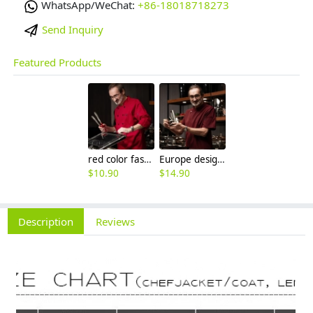
WhatsApp/WeChat:
+86-18018718273
Send Inquiry
Featured Products
red color fashion double breasted men chef uniform jacket
Europe design western restaurant brown color chef jacket uniform
$
10.90
$
14.90
Description
Reviews