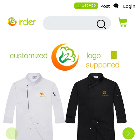
Get App
Post
Login