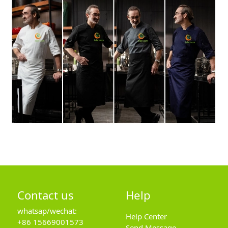
Contact us
Help
whatsap/wechat:
Help Center
+86 15669001573
Send Message