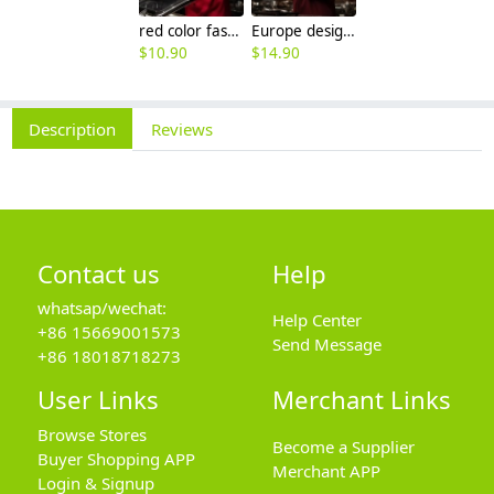
red color fashion double breasted men chef uniform jacket
Europe design western restaurant brown color chef jacket uniform
$
10.90
$
14.90
Description
Reviews
Contact us
Help
whatsap/wechat:
Help Center
+86 15669001573
Send Message
+86 18018718273
User Links
Merchant Links
Browse Stores
Become a Supplier
Buyer Shopping APP
Merchant APP
Login & Signup