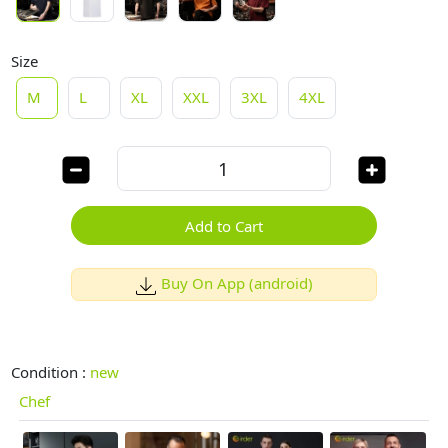
Size
M
L
XL
XXL
3XL
4XL
Add to Cart
Buy On App (android)
Condition :
new
Chef