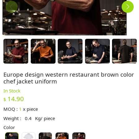
Europe design western restaurant brown color
chef jacket uniform
In Stock
14.90
$
MOQ :
1
x
piece
Weight :
0.4
Kg/ piece
Color