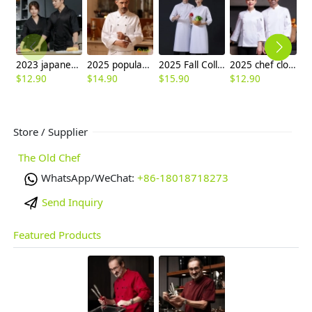
2023 japanese style floral print sushi restaurant chef blouse jacket
2025 popular roast meat store double breasted unisex chef jacket
2025 Fall Collection right open long sleeve chef coat work uniform
2025 chef clothes long sleeve hotel restaurant staff uniform cake shop autumn and winter clothing canteen baking work clothes for men and women
$
12.90
$
14.90
$
15.90
$
12.90
$
9
Store / Supplier
The Old Chef
WhatsApp/WeChat:
+86-18018718273
Send Inquiry
Featured Products