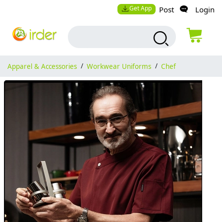
Get App
Post
Login
Apparel & Accessories
/
Workwear Uniforms
/
Chef