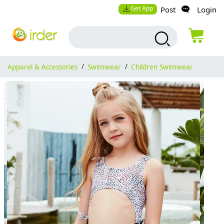
Get App
Post
Login
Apparel & Accessories
/
Swimwear
/
Children Swimwear