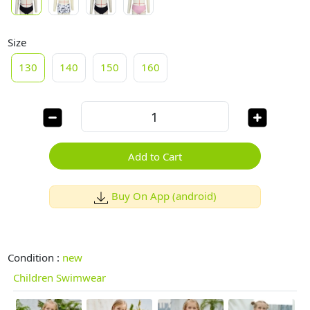
Size
130
140
150
160
Add to Cart
Buy On App (android)
Condition :
new
Children Swimwear