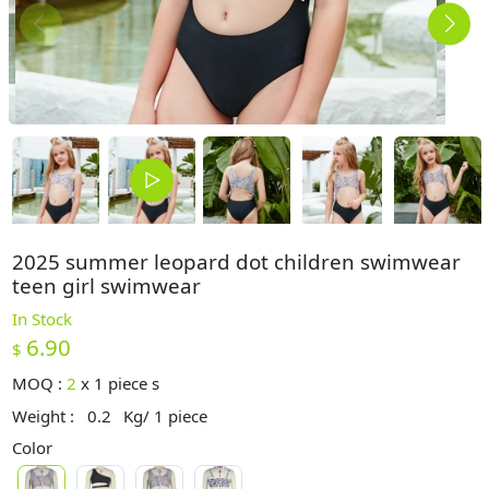
2025 summer leopard dot children swimwear
teen girl swimwear
In Stock
6.90
$
MOQ :
2
x
1 piece s
Weight :
0.2
Kg/ 1 piece
Color