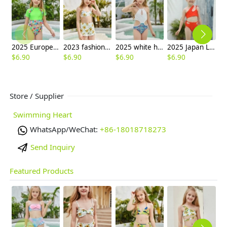
2025 Europe style green flower little girl swimwear two-piece swimsuit children girl swimwear
2023 fashion sunflower print two-piece swimwear teen girl small girl
2025 white halter bare back teen girl children girl swimwear
2025 Japan Leaves print one piece kid bikini swimwear free shipping
$
6.90
$
6.90
$
6.90
$
6.90
$
6
Store / Supplier
Swimming Heart
WhatsApp/WeChat:
+86-18018718273
Send Inquiry
Featured Products