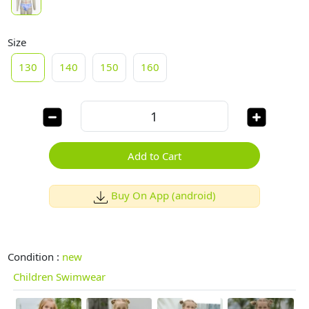
Size
130
140
150
160
Add to Cart
Buy On App (android)
Condition :
new
Children Swimwear