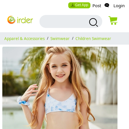
Get App
Post
Login
Apparel & Accessories
/
Swimwear
/
Children Swimwear