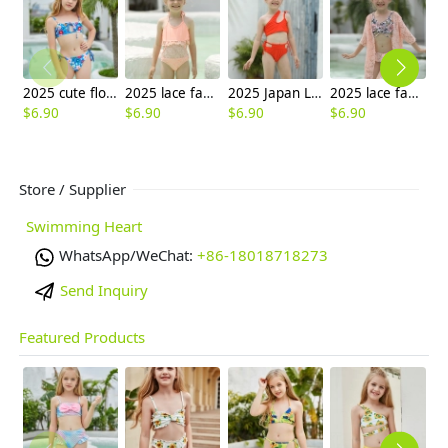
2025 cute flower stripes two piece girl water play swimwear tankini free shipping
2025 lace fabric swimwear little girl children girl one piece design bikini
2025 Japan Leaves print one piece kid bikini swimwear free shipping
2025 lace fabric triple kid bikini swimwear children girl swimsuit
$
6.90
$
6.90
$
6.90
$
6.90
$
6
Store / Supplier
Swimming Heart
WhatsApp/WeChat:
+86-18018718273
Send Inquiry
Featured Products