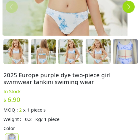
2025 Europe purple dye two-piece girl
swimwear tankini swiming wear
In Stock
6.90
$
MOQ :
2
x
1 piece s
Weight :
0.2
Kg/ 1 piece
Color