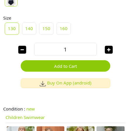
Size
130
140
150
160
Add to Cart
Buy On App (android)
Condition :
new
Children Swimwear