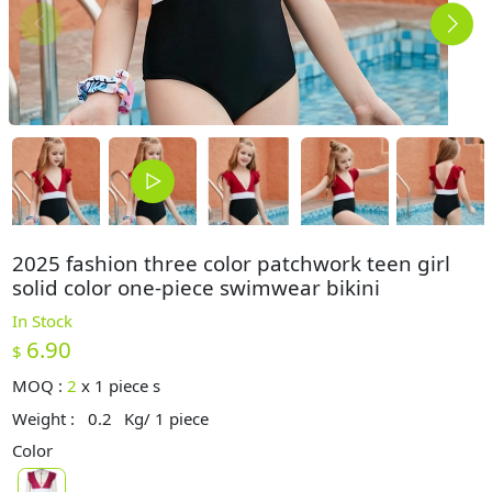
2025 fashion three color patchwork teen girl
solid color one-piece swimwear bikini
In Stock
6.90
$
MOQ :
2
x
1 piece s
Weight :
0.2
Kg/ 1 piece
Color