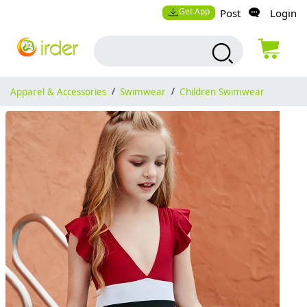
Get App
Post
Login
Apparel & Accessories
/
Swimwear
/
Children Swimwear