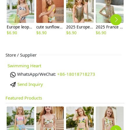
Europe leopard texture little girl swimwaer swimsuit bikini
cute sunflowers printing girl child teen swimwear
2025 Europe fashion gloden snake skin child girl swimsuit swimwear one-piece bikini
2025 France fashion small flower price two-piece children swimwear girl kid swimsuit
$
6.90
$
6.90
$
6.90
$
6.90
$
6
Store / Supplier
Swimming Heart
WhatsApp/WeChat:
+86-18018718273
Send Inquiry
Featured Products