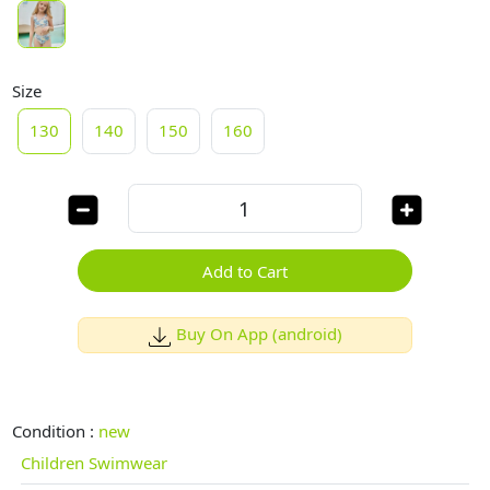
Size
130
140
150
160
Add to Cart
Buy On App (android)
Condition :
new
Children Swimwear