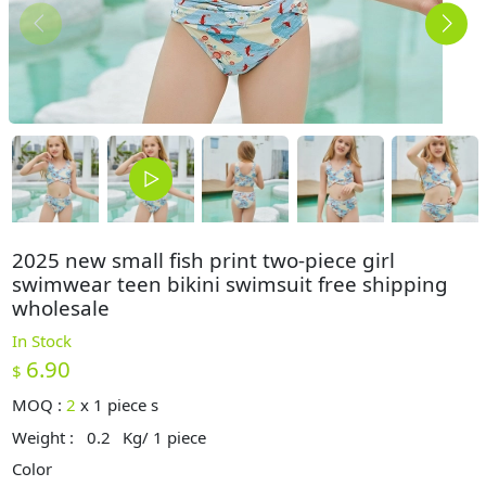
2025 new small fish print two-piece girl
swimwear teen bikini swimsuit free shipping
wholesale
In Stock
6.90
$
MOQ :
2
x
1 piece s
Weight :
0.2
Kg/ 1 piece
Color