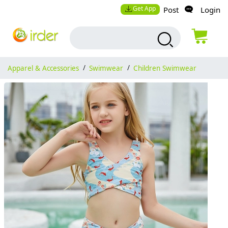
Get App
Post
Login
Apparel & Accessories
/
Swimwear
/
Children Swimwear