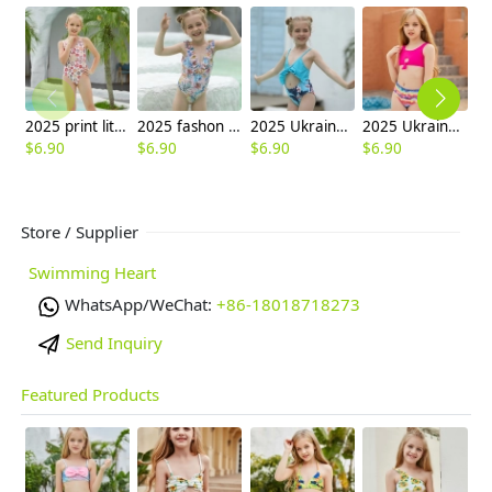
2025 print little girl swimwear girl student swimming wear cheap free shipping
2025 fashon print little girl one piece kid tankini swimwear wholesale
2025 Ukraine hot sale sky blue print two-piece children girl swimwear kid swimsuit
2025 Ukraine hot sale rose tubetop paint shorts two-piece children girl swimwear kid swimsuit
$
6.90
$
6.90
$
6.90
$
6.90
$
6
Store / Supplier
Swimming Heart
WhatsApp/WeChat:
+86-18018718273
Send Inquiry
Featured Products