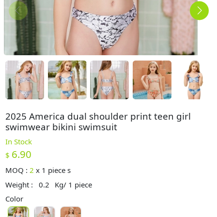
2025 America dual shoulder print teen girl
swimwear bikini swimsuit
In Stock
6.90
$
MOQ :
2
x
1 piece s
Weight :
0.2
Kg/ 1 piece
Color