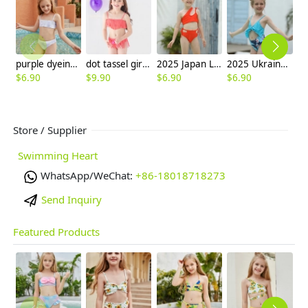
purple dyeing two-piece girl little girl swimwear factroy supplier
dot tassel girl swimwear two-pieces swimear discount 40 designs
2025 Japan Leaves print one piece kid bikini swimwear free shipping
2025 Ukraine hot sale sky blue print two-piece children girl swimwear kid swimsuit
$
6.90
$
9.90
$
6.90
$
6.90
$
6
Store / Supplier
Swimming Heart
WhatsApp/WeChat:
+86-18018718273
Send Inquiry
Featured Products