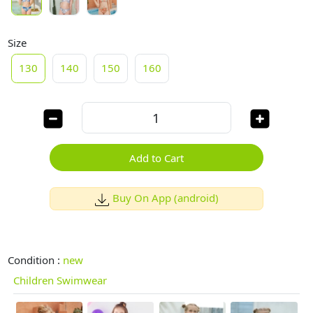
Size
130
140
150
160
Add to Cart
Buy On App (android)
Condition :
new
Children Swimwear