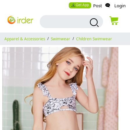
Get App
Post
Login
Apparel & Accessories
/
Swimwear
/
Children Swimwear