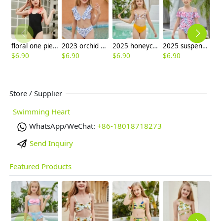
floral one piece swimwear for girl small girl bikini
2023 orchid print teen girl litte girl bikini swimwear
2025 honeycomb printing cute halter floral little girl kid swimwear swimsuit bikini
2025 suspenders colorful children girl one piece design bikini swimming wear
$
6.90
$
6.90
$
6.90
$
6.90
$
6
Store / Supplier
Swimming Heart
WhatsApp/WeChat:
+86-18018718273
Send Inquiry
Featured Products