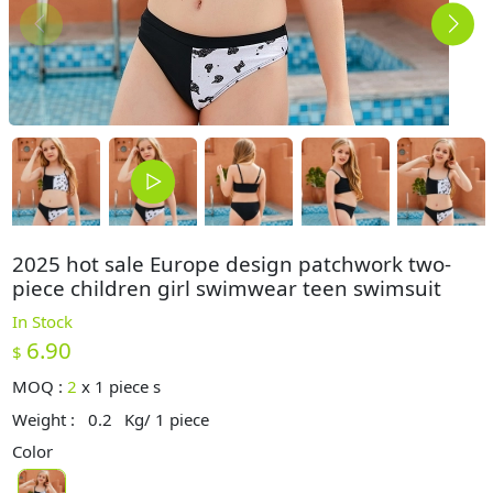
2025 hot sale Europe design patchwork two-
piece children girl swimwear teen swimsuit
In Stock
6.90
$
MOQ :
2
x
1 piece s
Weight :
0.2
Kg/ 1 piece
Color