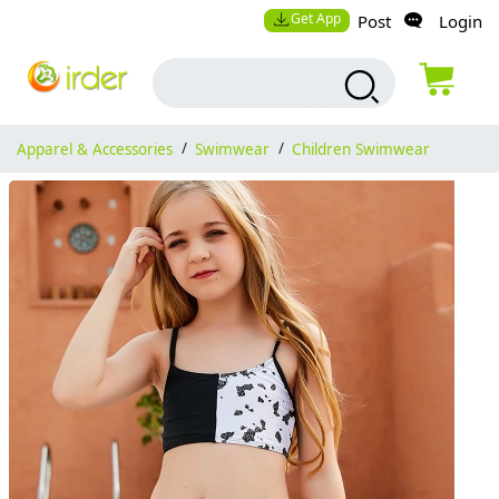
Get App
Post
Login
Apparel & Accessories
/
Swimwear
/
Children Swimwear