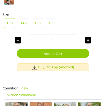
Size
130
140
150
160
Add to Cart
Buy On App (android)
Condition :
new
Children Swimwear