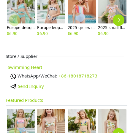
Europe design child swimwear factory outlets teen swimwear
Europe leopard texture little girl swimwaer swimsuit bikini
2025 girl swimwear Gradient wide stripes child girl swimsuit swimwear two-piece design
2025 small flower kid swimwear little girl children girl two piece design tankini
$
6.90
$
6.90
$
6.90
$
6.90
$
6
Store / Supplier
Swimming Heart
WhatsApp/WeChat:
+86-18018718273
Send Inquiry
Featured Products