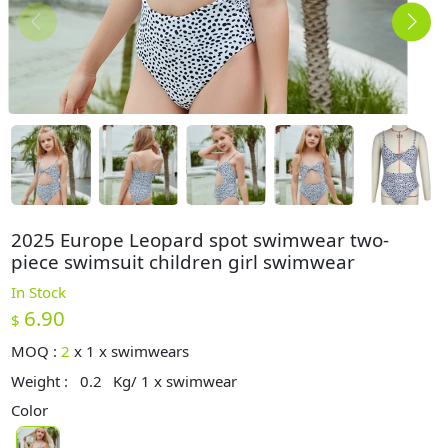
2025 Europe Leopard spot swimwear two-
piece swimsuit children girl swimwear
In Stock
6.90
$
MOQ :
2
x
1 x swimwears
Weight :
0.2
Kg/ 1 x swimwear
Color