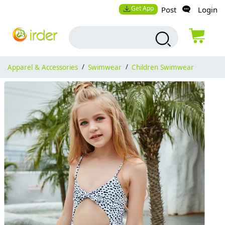
Get App
Post
Login
Apparel & Accessories
/
Swimwear
/
Children Swimwear