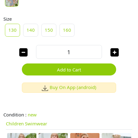
Size
130
140
150
160
Add to Cart
Buy On App (android)
Condition :
new
Children Swimwear