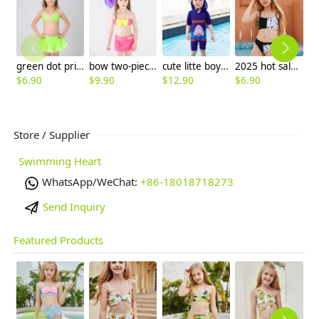
green dot print two-piece girl swimsuit swimwear
bow two-piece teen girl bikini tube top shorts swimwear
cute litte boy shark print children sunsuit swimwear
2025 hot sale Europe design patchwork two-piece children girl swimwear teen swimsuit
$
6.90
$
9.90
$
12.90
$
6.90
$
6
Store / Supplier
Swimming Heart
WhatsApp/WeChat:
+86-18018718273
Send Inquiry
Featured Products