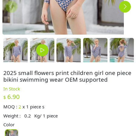
2025 small flowers print children girl one piece
bikini swimming wear OEM supported
In Stock
6.90
$
MOQ :
2
x
1 piece s
Weight :
0.2
Kg/ 1 piece
Color