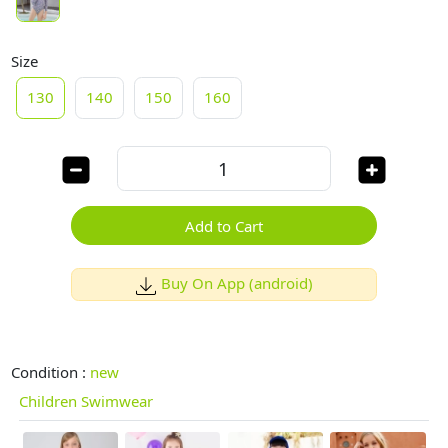
Size
130
140
150
160
Add to Cart
Buy On App (android)
Condition :
new
Children Swimwear