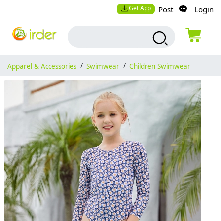
Get App
Post
Login
Apparel & Accessories
/
Swimwear
/
Children Swimwear