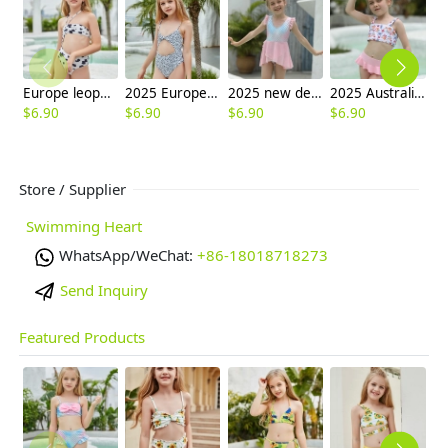
Europe leopard texture little girl swimwaer swimsuit bikini
2025 Europe Leopard spot swimwear two-piece swimsuit children girl swimwear
2025 new design fish scales style swimwear children girl kid swimsuit
2025 Australia pink short flower top two-piece design children girl kid swimsuit swimwear
$
6.90
$
6.90
$
6.90
$
6.90
$
6
Store / Supplier
Swimming Heart
WhatsApp/WeChat:
+86-18018718273
Send Inquiry
Featured Products