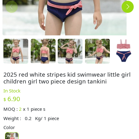
2025 red white stripes kid swimwear little girl
children girl two piece design tankini
In Stock
6.90
$
MOQ :
2
x
1 piece s
Weight :
0.2
Kg/ 1 piece
Color