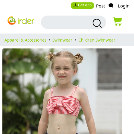
Get App
Post
Login
Apparel & Accessories
/
Swimwear
/
Children Swimwear