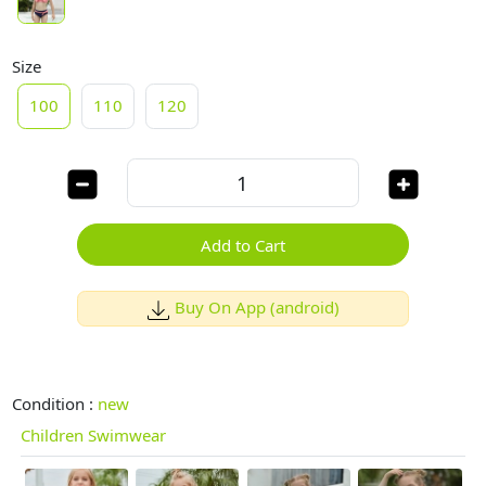
Size
100
110
120
Add to Cart
Buy On App (android)
Condition :
new
Children Swimwear