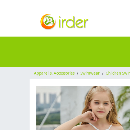
Apparel & Accessories
/
Swimwear
/
Children Sw