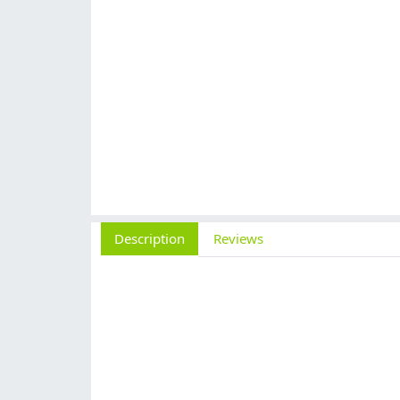
Description
Reviews