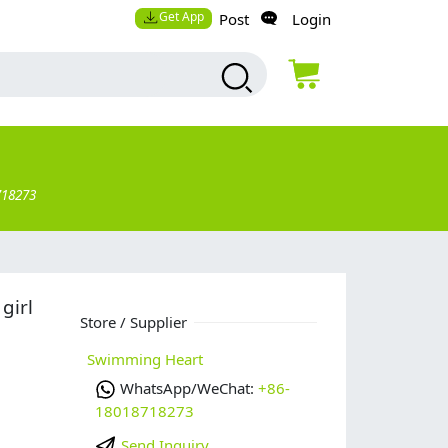
Get App
Post
Login
718273
girl
Store / Supplier
Swimming Heart
WhatsApp/WeChat:
+86-
18018718273
Send Inquiry