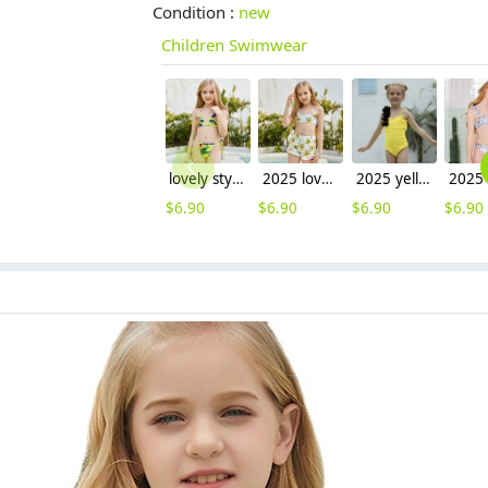
Condition :
new
Children Swimwear
lovely style camouflage girl two-piece swimwear swimsuit
2025 lovely sunflower print swimwear teen girl children girl two piece swimwear
2025 yellow solid color one piece kid bikini swimwear children girl swimsuit free shipping
$
6.90
$
6.90
$
6.90
$
6.90