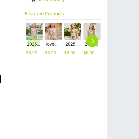
Featured Products
2025 fashion fish style with bow children girl fish bow swimwear kid bikini tankini
lovely sunflower printing girl swimwear water game swimsuit wholesale
2025 hot sale Europe camouflage printing two-piece teen girl swimwear bikini
2025 summer Europe one shoulder strap sunflowers two-piece swimwear teen girl swimwear 9-12 years old
2025 summer star print blue two-piece swimwear teen girl swimwear 9-12 years old
$
6.90
$
6.90
$
6.90
$
6.90
$
6.90