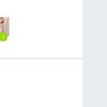
2025 America dual shoulder print teen girl swimwear bikini swimsuit
2025 milk cow looks one-piece tankini little girl swimwear teen swimming wear
2025 thailand style stripes little girl one-piece swimwear teen swimming wear
2025 Europe purple dye two-piece girl swimwear tankini swiming wear
Europe America summer painting single shoulder two-piece swimwear teen girl swimwear
$
6.90
$
6.90
$
6.90
$
6.90