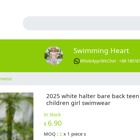
Swimming Heart
WhatsApp/WeChat : +86-18018
imwear
2025 white halter bare back teen 
children girl swimwear
In Stock
6.90
$
MOQ :
2
x
1 piece s