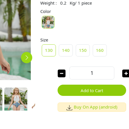
Weight :
0.2
Kg/ 1 piece
Color
Size
130
140
150
160
Add to Cart
Buy On App (android)