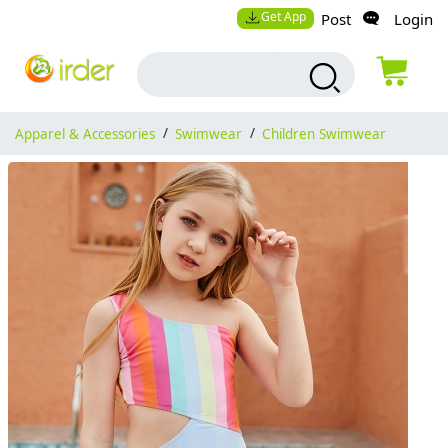
Get App
Post
Login
Apparel & Accessories
/
Swimwear
/
Children Swimwear