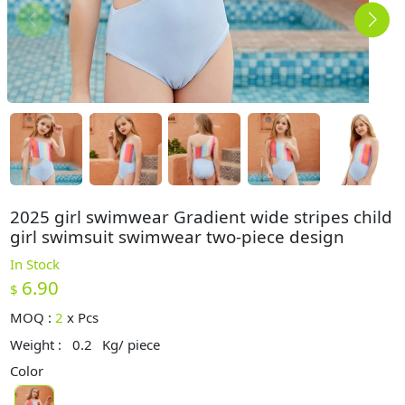
2025 girl swimwear Gradient wide stripes child
girl swimsuit swimwear two-piece design
In Stock
6.90
$
MOQ :
2
x
Pcs
Weight :
0.2
Kg/ piece
Color