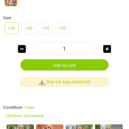
Size
130
140
150
160
Add to Cart
Buy On App (android)
Condition :
new
Children Swimwear