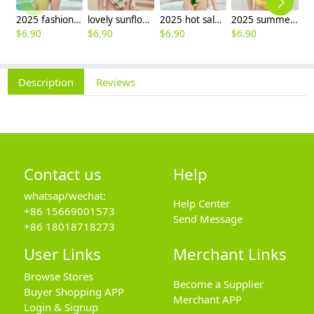
2025 fashion fish style with bow children girl fish bow swimwear kid bikini tankini
lovely sunflower printing girl swimwear water game swimsuit wholesale
2025 hot sale Europe camouflage printing two-piece teen girl swimwear bikini
2025 summer Europe one shoulder strap sunflowers two-piece swimwear teen girl swimwear 9-12 years old
$
6.90
$
6.90
$
6.90
$
6.90
$
6
Description
Reviews
Contact us
Help
whatsap/wechat:
Help Center
+86 15669001573
Send Message
+86 18018718273
User Links
Merchant Links
Browse Stores
Become a Supplier
Buyer Shopping APP
Merchant APP
Login & Signup